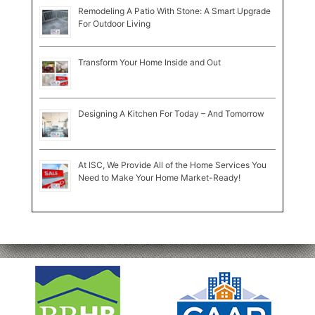
Remodeling A Patio With Stone: A Smart Upgrade
For Outdoor Living
Transform Your Home Inside and Out
Designing A Kitchen For Today – And Tomorrow
At ISC, We Provide All of the Home Services You
Need to Make Your Home Market-Ready!