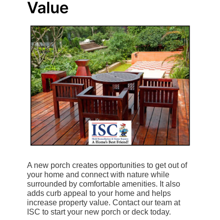
Value
A new porch creates opportunities to get out of
your home and connect with nature while
surrounded by comfortable amenities. It also
adds curb appeal to your home and helps
increase property value. Contact our team at
ISC to start your new porch or deck today.