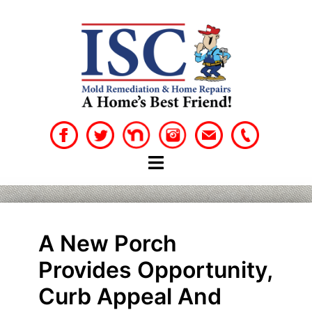
Skip
to
content
A New Porch
Provides Opportunity,
Curb Appeal And