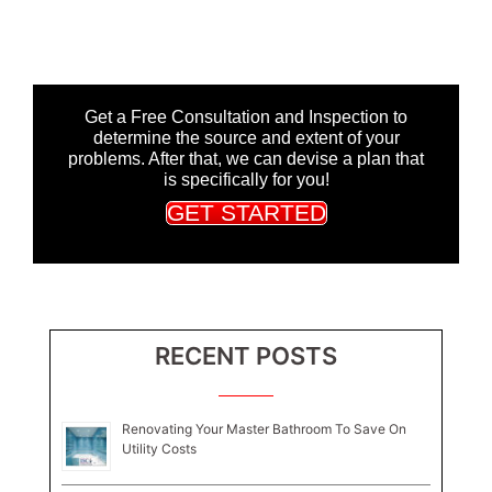
Get a Free Consultation and Inspection to
determine the source and extent of your
problems. After that, we can devise a plan that
is specifically for you!
GET STARTED
RECENT POSTS
Renovating Your Master Bathroom To Save On
Utility Costs