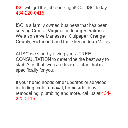
ISC
will get the job done right! Call ISC today:
434-220-0415
!
ISC is a family owned business that has been
serving Central Virginia for four generations.
We also serve Manassas, Culpeper, Orange
County, Richmond and the Shenandoah Valley!
At ISC we start by giving you a FREE
CONSULTATION to determine the best way to
start. After that, we can devise a plan that is
specifically for you.
If your home needs other updates or services,
including mold removal, home additions,
remodeling, plumbing and more, call us at
434-
220-0415
.