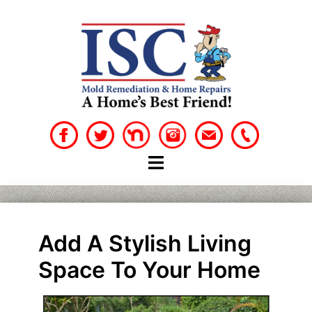
Skip
to
content
Add A Stylish Living
Space To Your Home