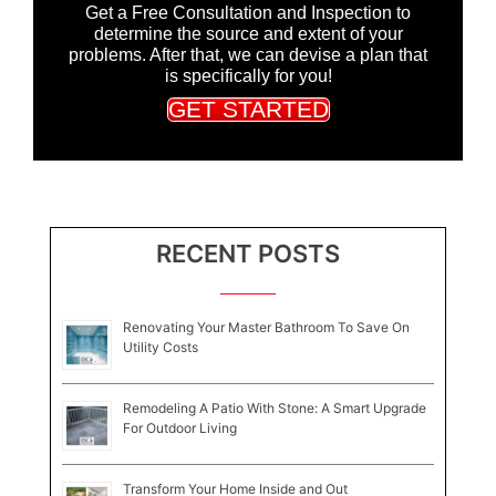
Get a Free Consultation and Inspection to
determine the source and extent of your
problems. After that, we can devise a plan that
is specifically for you!
GET STARTED
RECENT POSTS
Renovating Your Master Bathroom To Save On
Utility Costs
Remodeling A Patio With Stone: A Smart Upgrade
For Outdoor Living
Transform Your Home Inside and Out