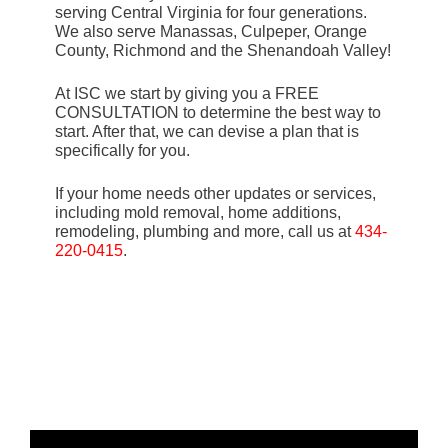
serving Central Virginia for four generations.
We also serve Manassas, Culpeper, Orange
County, Richmond and the Shenandoah Valley!
At ISC we start by giving you a FREE
CONSULTATION to determine the best way to
start. After that, we can devise a plan that is
specifically for you.
If your home needs other updates or services,
including mold removal, home additions,
remodeling, plumbing and more, call us at
434-
220-0415
.