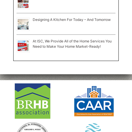
Designing A Kitchen For Today – And Tomorrow
At ISC, We Provide All of the Home Services You
Need to Make Your Home Market-Ready!