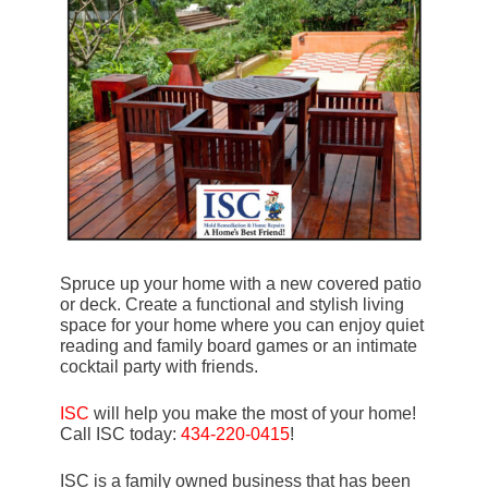
Spruce up your home with a new covered patio
or deck. Create a functional and stylish living
space for your home where you can enjoy quiet
reading and family board games or an intimate
cocktail party with friends.
ISC
will help you make the most of your home!
Call ISC today:
434-220-0415
!
ISC is a family owned business that has been