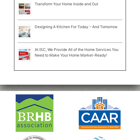
Transform Your Home Inside and Out
Designing A Kitchen For Today – And Tomorrow
At ISC, We Provide All of the Home Services You
Need to Make Your Home Market-Ready!