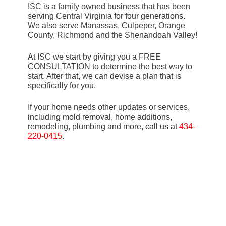
ISC is a family owned business that has been
serving Central Virginia for four generations.
We also serve Manassas, Culpeper, Orange
County, Richmond and the Shenandoah Valley!
At ISC we start by giving you a FREE
CONSULTATION to determine the best way to
start. After that, we can devise a plan that is
specifically for you.
If your home needs other updates or services,
including mold removal, home additions,
remodeling, plumbing and more, call us at
434-
220-0415
.