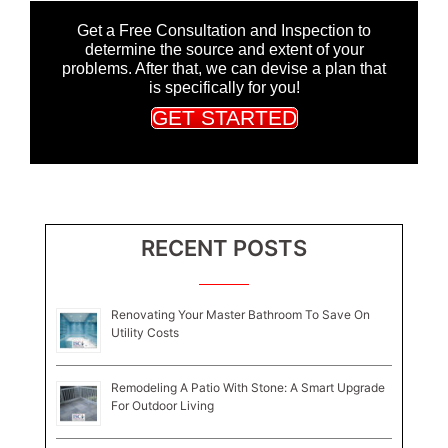
Get a Free Consultation and Inspection to
determine the source and extent of your
problems. After that, we can devise a plan that
is specifically for you!
GET STARTED
RECENT POSTS
Renovating Your Master Bathroom To Save On
Utility Costs
Remodeling A Patio With Stone: A Smart Upgrade
For Outdoor Living