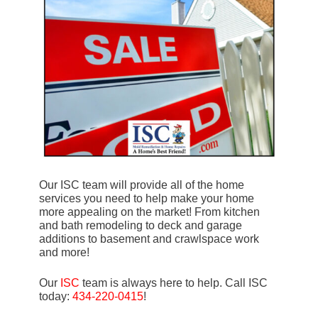
Our ISC team will provide all of the home
services you need to help make your home
more appealing on the market! From kitchen
and bath remodeling to deck and garage
additions to basement and crawlspace work
and more!
Our
ISC
team is always here to help. Call ISC
today:
434-220-0415
!