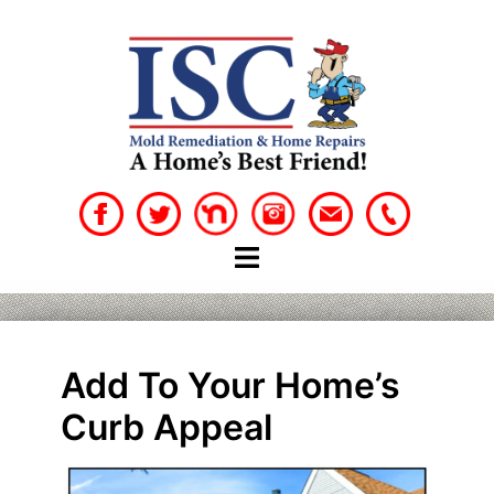
Skip
to
content
Add To Your Home’s
Curb Appeal