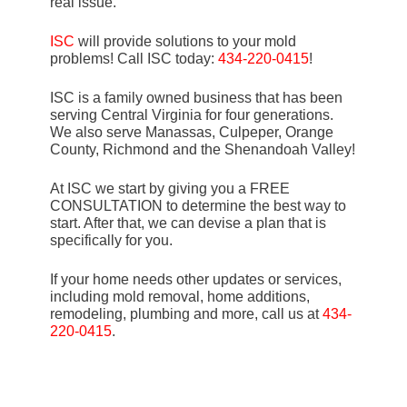
real issue.
ISC
will provide solutions to your mold
problems! Call ISC today:
434-220-0415
!
ISC is a family owned business that has been
serving Central Virginia for four generations.
We also serve Manassas, Culpeper, Orange
County, Richmond and the Shenandoah Valley!
At ISC we start by giving you a FREE
CONSULTATION to determine the best way to
start. After that, we can devise a plan that is
specifically for you.
If your home needs other updates or services,
including mold removal, home additions,
remodeling, plumbing and more, call us at
434-
220-0415
.