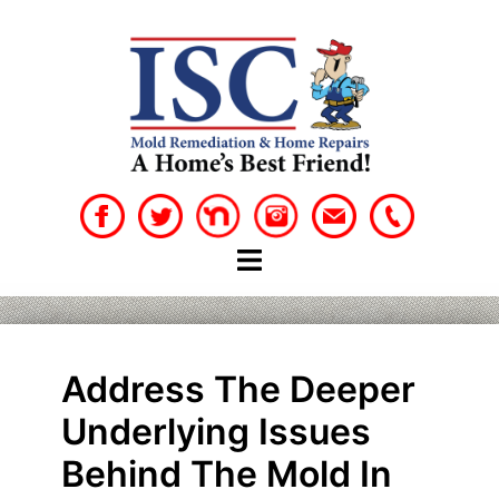
Skip
to
content
Address The Deeper
Underlying Issues
Behind The Mold In