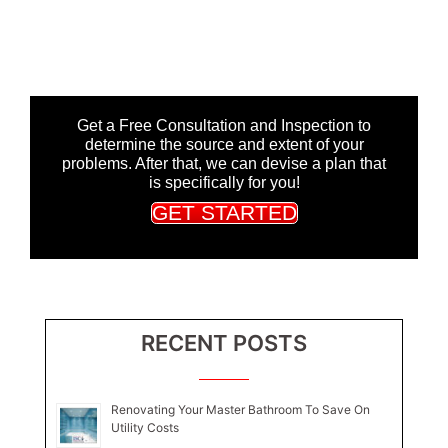
Get a Free Consultation and Inspection to
determine the source and extent of your
problems. After that, we can devise a plan that
is specifically for you!
GET STARTED
RECENT POSTS
Renovating Your Master Bathroom To Save On
Utility Costs