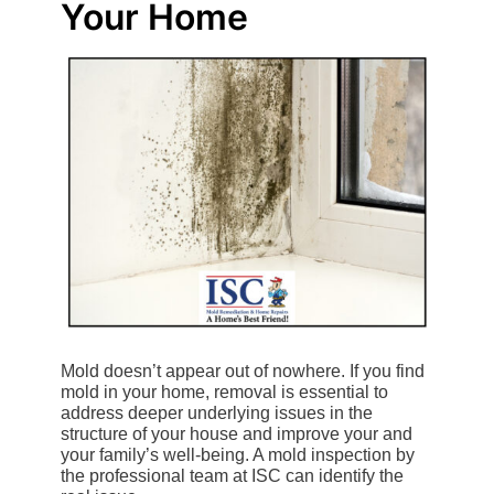
Your Home
Mold doesn’t appear out of nowhere. If you find
mold in your home, removal is essential to
address deeper underlying issues in the
structure of your house and improve your and
your family’s well-being. A mold inspection by
the professional team at ISC can identify the