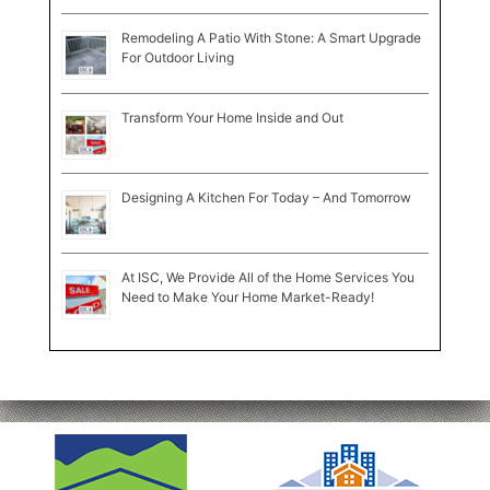
Remodeling A Patio With Stone: A Smart Upgrade
For Outdoor Living
Transform Your Home Inside and Out
Designing A Kitchen For Today – And Tomorrow
At ISC, We Provide All of the Home Services You
Need to Make Your Home Market-Ready!