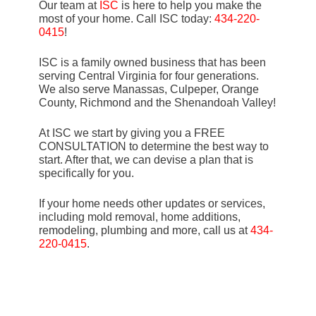
Our team at
ISC
is here to help you make the
most of your home. Call ISC today:
434-220-
0415
!
ISC is a family owned business that has been
serving Central Virginia for four generations.
We also serve Manassas, Culpeper, Orange
County, Richmond and the Shenandoah Valley!
At ISC we start by giving you a FREE
CONSULTATION to determine the best way to
start. After that, we can devise a plan that is
specifically for you.
If your home needs other updates or services,
including mold removal, home additions,
remodeling, plumbing and more, call us at
434-
220-0415
.