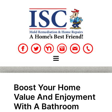
Skip
to
content
Boost Your Home
Value And Enjoyment
With A Bathroom