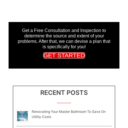
Get a Free Consultation and Inspection to
determine the source and extent of your
problems. After that, we can devise a plan that
is specifically for you!
GET STARTED
RECENT POSTS
Renovating Your Master Bathroom To Save On
Utility Costs