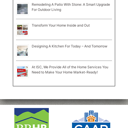
Remodeling A Patio With Stone: A Smart Upgrade
For Outdoor Living
Transform Your Home Inside and Out
Designing A Kitchen For Today – And Tomorrow
At ISC, We Provide All of the Home Services You
Need to Make Your Home Market-Ready!