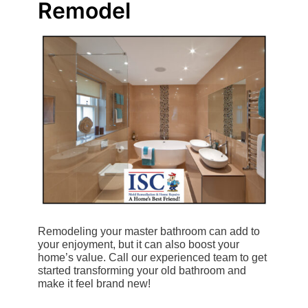
Remodel
Remodeling your master bathroom can add to
your enjoyment, but it can also boost your
home’s value. Call our experienced team to get
started transforming your old bathroom and
make it feel brand new!