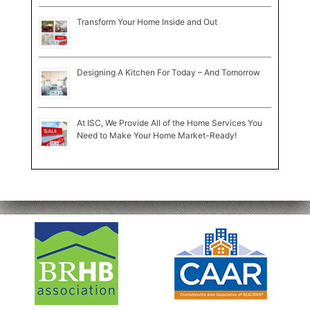
Transform Your Home Inside and Out
Designing A Kitchen For Today – And Tomorrow
At ISC, We Provide All of the Home Services You
Need to Make Your Home Market-Ready!