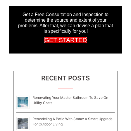
Get a Free Consultation and Inspection to
determine the source and extent of your
problems. After that, we can devise a plan that
is specifically for you!
GET STARTED
RECENT POSTS
Renovating Your Master Bathroom To Save On
Utility Costs
Remodeling A Patio With Stone: A Smart Upgrade
For Outdoor Living