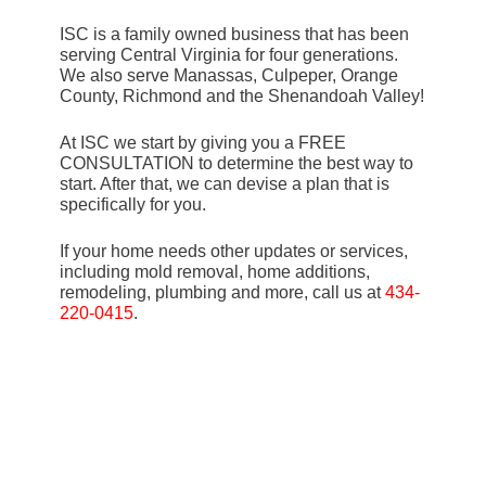
ISC is a family owned business that has been
serving Central Virginia for four generations.
We also serve Manassas, Culpeper, Orange
County, Richmond and the Shenandoah Valley!
At ISC we start by giving you a FREE
CONSULTATION to determine the best way to
start. After that, we can devise a plan that is
specifically for you.
If your home needs other updates or services,
including mold removal, home additions,
remodeling, plumbing and more, call us at
434-
220-0415
.