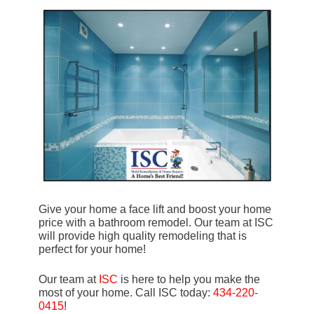
Give your home a face lift and boost your home
price with a bathroom remodel. Our team at ISC
will provide high quality remodeling that is
perfect for your home!
Our team at
ISC
is here to help you make the
most of your home. Call ISC today:
434-220-
0415
!