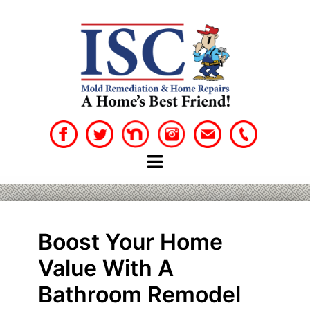
Skip
to
content
Boost Your Home
Value With A
Bathroom Remodel