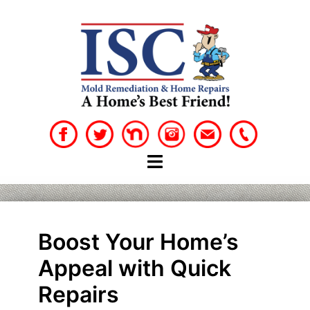
Skip
to
content
Boost Your Home’s
Appeal with Quick
Repairs