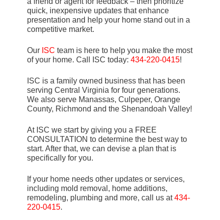
a friend or agent for feedback – then prioritize
quick, inexpensive updates that enhance
presentation and help your home stand out in a
competitive market.
Our
ISC
team is here to help you make the most
of your home. Call ISC today:
434-220-0415
!
ISC is a family owned business that has been
serving Central Virginia for four generations.
We also serve Manassas, Culpeper, Orange
County, Richmond and the Shenandoah Valley!
At ISC we start by giving you a FREE
CONSULTATION to determine the best way to
start. After that, we can devise a plan that is
specifically for you.
If your home needs other updates or services,
including mold removal, home additions,
remodeling, plumbing and more, call us at
434-
220-0415
.