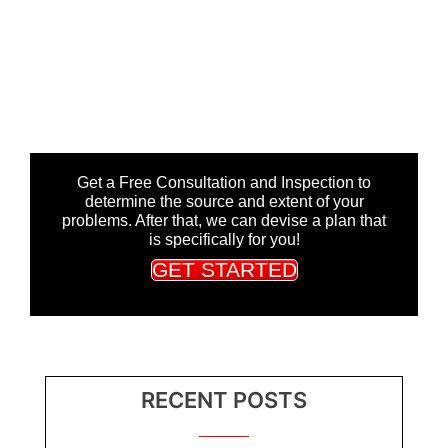
Get a Free Consultation and Inspection to
determine the source and extent of your
problems. After that, we can devise a plan that
is specifically for you!
GET STARTED
RECENT POSTS