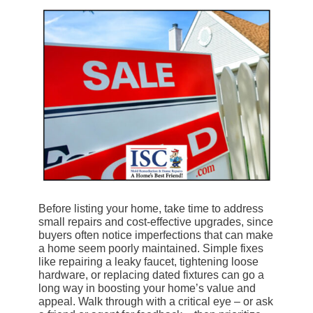
Before listing your home, take time to address
small repairs and cost-effective upgrades, since
buyers often notice imperfections that can make
a home seem poorly maintained. Simple fixes
like repairing a leaky faucet, tightening loose
hardware, or replacing dated fixtures can go a
long way in boosting your home’s value and
appeal. Walk through with a critical eye – or ask