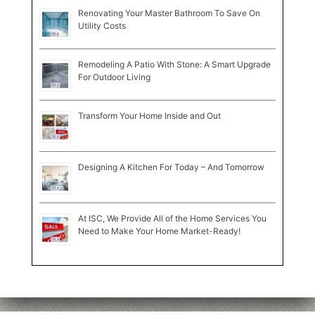
Renovating Your Master Bathroom To Save On
Utility Costs
Remodeling A Patio With Stone: A Smart Upgrade
For Outdoor Living
Transform Your Home Inside and Out
Designing A Kitchen For Today – And Tomorrow
At ISC, We Provide All of the Home Services You
Need to Make Your Home Market-Ready!