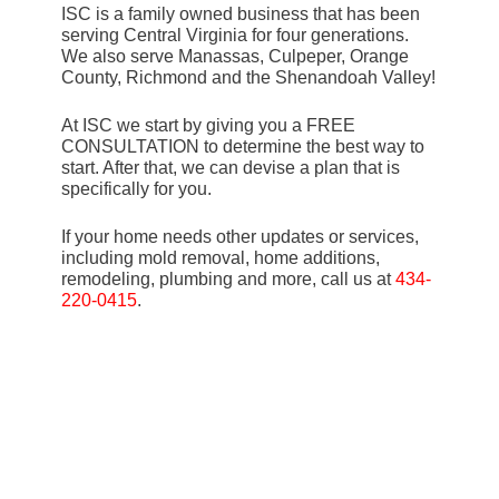
ISC is a family owned business that has been
serving Central Virginia for four generations.
We also serve Manassas, Culpeper, Orange
County, Richmond and the Shenandoah Valley!
At ISC we start by giving you a FREE
CONSULTATION to determine the best way to
start. After that, we can devise a plan that is
specifically for you.
If your home needs other updates or services,
including mold removal, home additions,
remodeling, plumbing and more, call us at
434-
220-0415
.