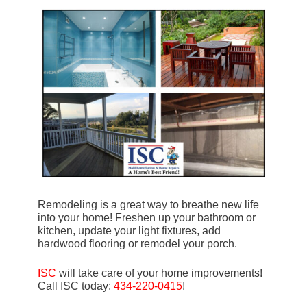
Remodeling is a great way to breathe new life
into your home! Freshen up your bathroom or
kitchen, update your light fixtures, add
hardwood flooring or remodel your porch.
ISC
will take care of your home improvements!
Call ISC today:
434-220-0415
!