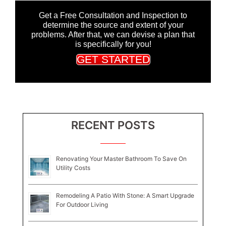
Get a Free Consultation and Inspection to
determine the source and extent of your
problems. After that, we can devise a plan that
is specifically for you!
GET STARTED
RECENT POSTS
Renovating Your Master Bathroom To Save On
Utility Costs
Remodeling A Patio With Stone: A Smart Upgrade
For Outdoor Living