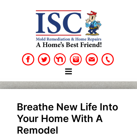
Skip
to
content
Breathe New Life Into
Your Home With A
Remodel