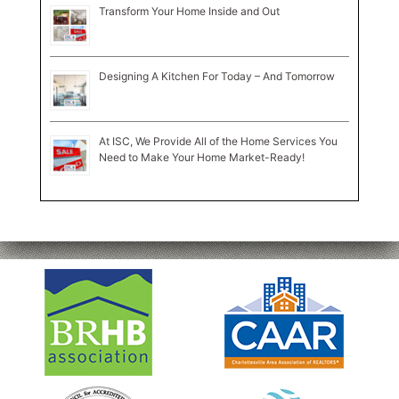
Transform Your Home Inside and Out
Designing A Kitchen For Today – And Tomorrow
At ISC, We Provide All of the Home Services You
Need to Make Your Home Market-Ready!