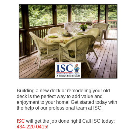
Building a new deck or remodeling your old
deck is the perfect way to add value and
enjoyment to your home! Get started today with
the help of our professional team at ISC!
ISC
will get the job done right! Call ISC today:
434-220-0415
!