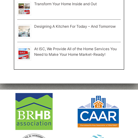
Transform Your Home Inside and Out
Designing A Kitchen For Today – And Tomorrow
At ISC, We Provide All of the Home Services You
Need to Make Your Home Market-Ready!