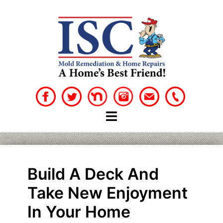
Skip
to
content
Build A Deck And
Take New Enjoyment
In Your Home