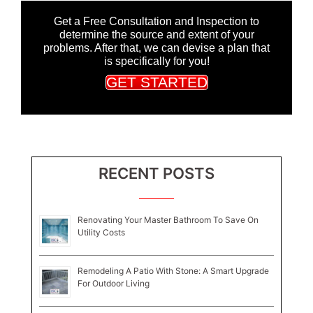
Get a Free Consultation and Inspection to
determine the source and extent of your
problems. After that, we can devise a plan that
is specifically for you!
GET STARTED
RECENT POSTS
Renovating Your Master Bathroom To Save On
Utility Costs
Remodeling A Patio With Stone: A Smart Upgrade
For Outdoor Living