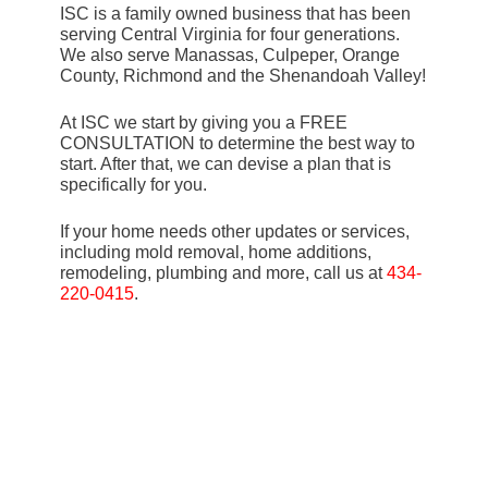
ISC is a family owned business that has been
serving Central Virginia for four generations.
We also serve Manassas, Culpeper, Orange
County, Richmond and the Shenandoah Valley!
At ISC we start by giving you a FREE
CONSULTATION to determine the best way to
start. After that, we can devise a plan that is
specifically for you.
If your home needs other updates or services,
including mold removal, home additions,
remodeling, plumbing and more, call us at
434-
220-0415
.