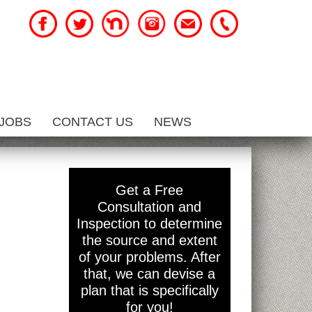
JOBS
CONTACT US
NEWS
Get a Free
Consultation and
Inspection to determine
the source and extent
of your problems. After
that, we can devise a
plan that is specifically
for you!