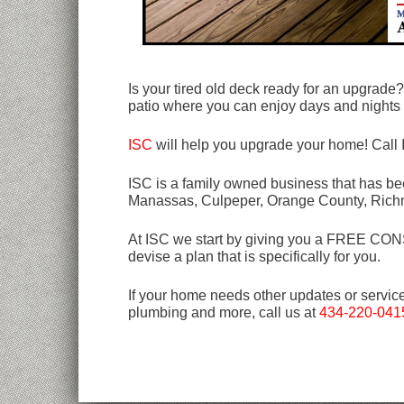
Is your tired old deck ready for an upgrade
patio where you can enjoy days and nights 
ISC
will help you upgrade your home! Call
ISC is a family owned business that has bee
Manassas, Culpeper, Orange County, Rich
At ISC we start by giving you a FREE CONSU
devise a plan that is specifically for you.
If your home needs other updates or servic
plumbing and more, call us at
434-220-041