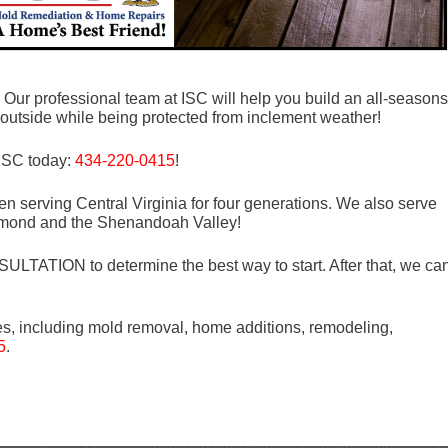
? Our professional team at ISC will help you build an all-seasons
outside while being protected from inclement weather!
 ISC today:
434-220-0415
!
n serving Central Virginia for four generations. We also serve
mond and the Shenandoah Valley!
LTATION to determine the best way to start. After that, we ca
es, including mold removal, home additions, remodeling,
5
.