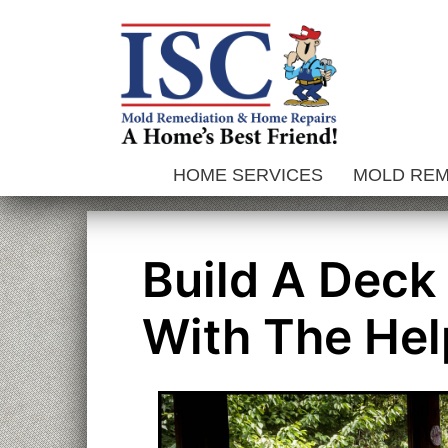
Skip
to
content
HOME SERVICES
MOLD RE
Build A Deck
With The Hel