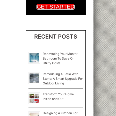
GET STARTED
RECENT POSTS
Renovating Your Master
Bathroom To Save On
Utility Costs
Remodeling A Patio With
Stone: A Smart Upgrade For
Outdoor Living
Transform Your Home
Inside and Out
Designing A Kitchen For