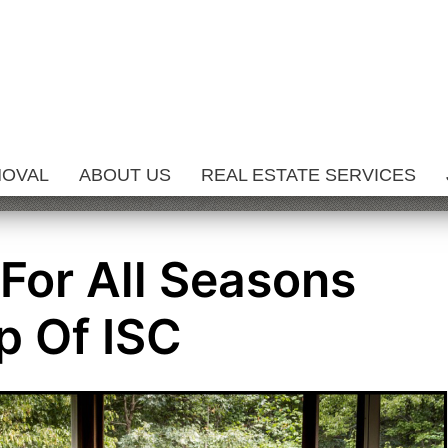
MOVAL
ABOUT US
REAL ESTATE SERVICES
 For All Seasons
p Of ISC