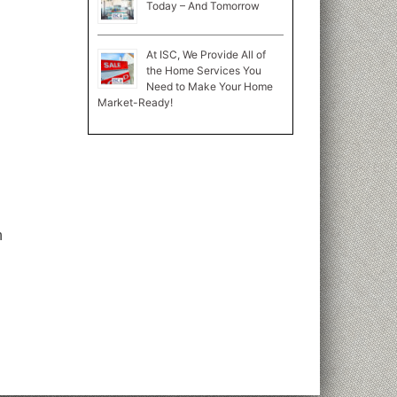
Today – And Tomorrow
At ISC, We Provide All of
the Home Services You
Need to Make Your Home
Market-Ready!
n