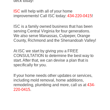
deck today!
ISC
will help with all of your home
improvements! Call ISC today:
434-220-0415
!
ISC is a family owned business that has been
serving Central Virginia for four generations.
We also serve Manassas, Culpeper, Orange
County, Richmond and the Shenandoah Valley!
At ISC we start by giving you a FREE
CONSULTATION to determine the best way to
start. After that, we can devise a plan that is
specifically for you.
If your home needs other updates or services,
including mold removal, home additions,
remodeling, plumbing and more, call us at
434-
220-0415
.