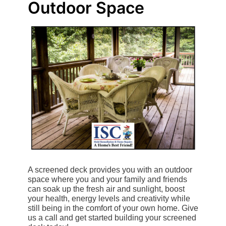
Outdoor Space
A screened deck provides you with an outdoor
space where you and your family and friends
can soak up the fresh air and sunlight, boost
your health, energy levels and creativity while
still being in the comfort of your own home. Give
us a call and get started building your screened