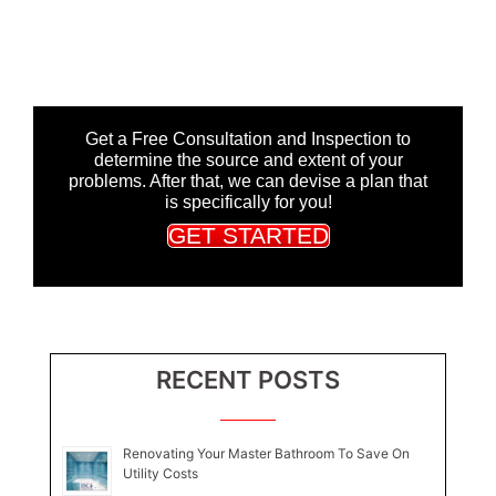
Get a Free Consultation and Inspection to
determine the source and extent of your
problems. After that, we can devise a plan that
is specifically for you!
GET STARTED
RECENT POSTS
Renovating Your Master Bathroom To Save On
Utility Costs