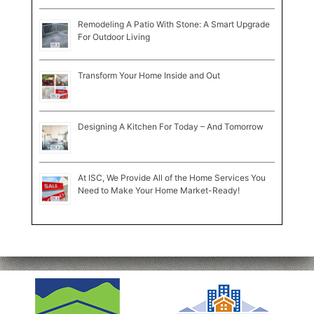
Remodeling A Patio With Stone: A Smart Upgrade
For Outdoor Living
Transform Your Home Inside and Out
Designing A Kitchen For Today – And Tomorrow
At ISC, We Provide All of the Home Services You
Need to Make Your Home Market-Ready!