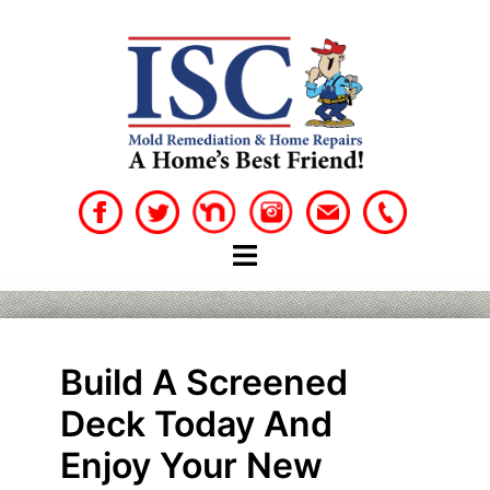
Skip
to
content
Build A Screened
Deck Today And
Enjoy Your New