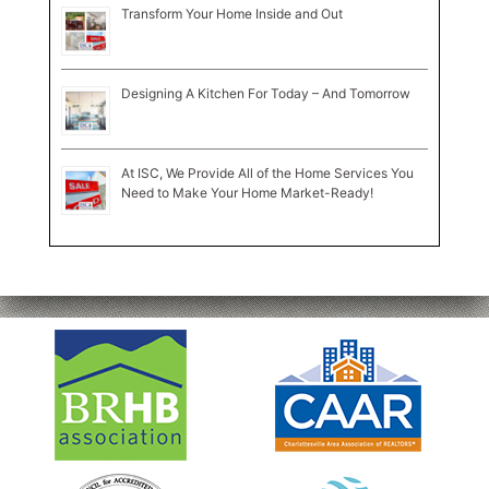
Transform Your Home Inside and Out
Designing A Kitchen For Today – And Tomorrow
At ISC, We Provide All of the Home Services You
Need to Make Your Home Market-Ready!