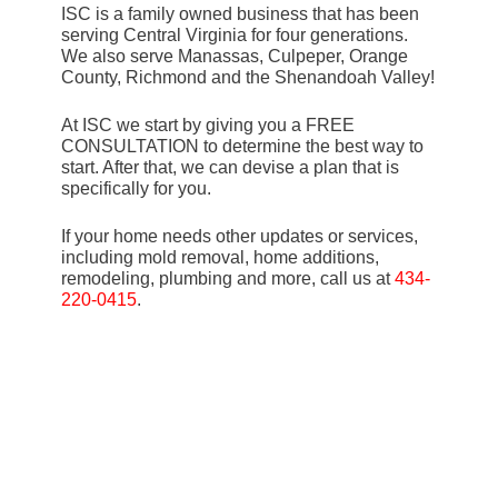
ISC is a family owned business that has been
serving Central Virginia for four generations.
We also serve Manassas, Culpeper, Orange
County, Richmond and the Shenandoah Valley!
At ISC we start by giving you a FREE
CONSULTATION to determine the best way to
start. After that, we can devise a plan that is
specifically for you.
If your home needs other updates or services,
including mold removal, home additions,
remodeling, plumbing and more, call us at
434-
220-0415
.