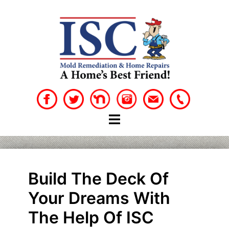
Skip
to
content
Build The Deck Of
Your Dreams With
The Help Of ISC