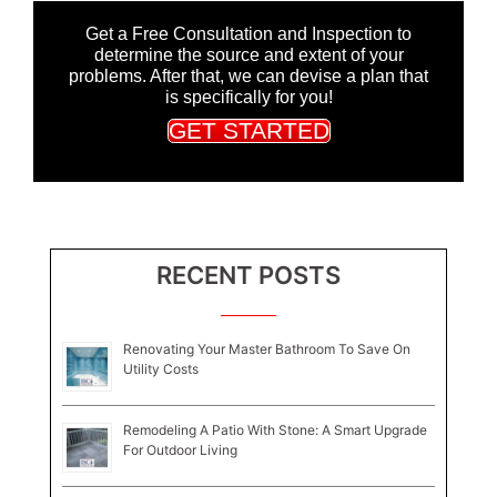
Get a Free Consultation and Inspection to
determine the source and extent of your
problems. After that, we can devise a plan that
is specifically for you!
GET STARTED
RECENT POSTS
Renovating Your Master Bathroom To Save On
Utility Costs
Remodeling A Patio With Stone: A Smart Upgrade
For Outdoor Living