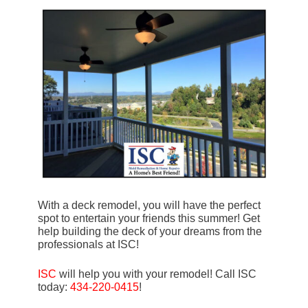
With a deck remodel, you will have the perfect
spot to entertain your friends this summer! Get
help building the deck of your dreams from the
professionals at ISC!
ISC
will help you with your remodel! Call ISC
today:
434-220-0415
!