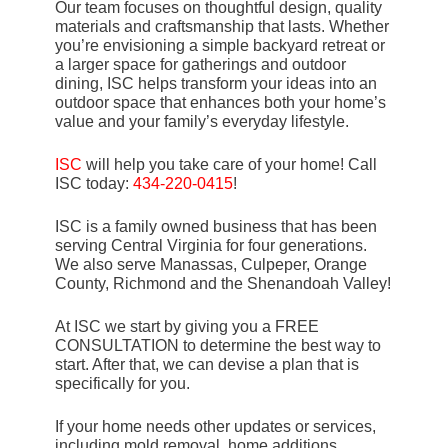
Our team focuses on thoughtful design, quality
materials and craftsmanship that lasts. Whether
you’re envisioning a simple backyard retreat or
a larger space for gatherings and outdoor
dining, ISC helps transform your ideas into an
outdoor space that enhances both your home’s
value and your family’s everyday lifestyle.
ISC
will help you take care of your home! Call
ISC today:
434-220-0415
!
ISC is a family owned business that has been
serving Central Virginia for four generations.
We also serve Manassas, Culpeper, Orange
County, Richmond and the Shenandoah Valley!
At ISC we start by giving you a FREE
CONSULTATION to determine the best way to
start. After that, we can devise a plan that is
specifically for you.
If your home needs other updates or services,
including mold removal, home additions,