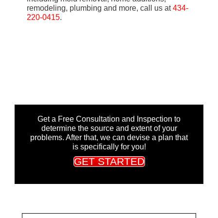
remodeling, plumbing and more, call us at
434-
220-0415
.
Get a Free Consultation and Inspection to
determine the source and extent of your
problems. After that, we can devise a plan that
is specifically for you!
GET STARTED