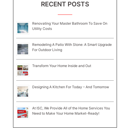
RECENT POSTS
Renovating Your Master Bathroom To Save On
Utility Costs
Remodeling A Patio With Stone: A Smart Upgrade
For Outdoor Living
Transform Your Home Inside and Out
Designing A Kitchen For Today – And Tomorrow
At ISC, We Provide All of the Home Services You
Need to Make Your Home Market-Ready!