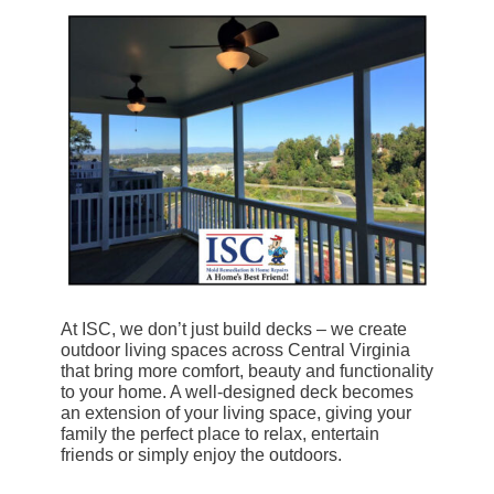
At ISC, we don’t just build decks – we create
outdoor living spaces across Central Virginia
that bring more comfort, beauty and functionality
to your home. A well-designed deck becomes
an extension of your living space, giving your
family the perfect place to relax, entertain
friends or simply enjoy the outdoors.