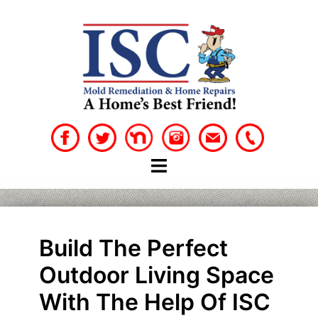
Skip
to
content
Build The Perfect
Outdoor Living Space
With The Help Of ISC