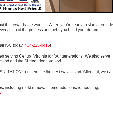
ut the rewards are worth it. When you’re ready to start a remode
every step of the process and help you build your dream
all ISC today:
434-220-0415
!
n serving Central Virginia for four generations. We also serve
mond and the Shenandoah Valley!
LTATION to determine the best way to start. After that, we ca
es, including mold removal, home additions, remodeling,
5
.