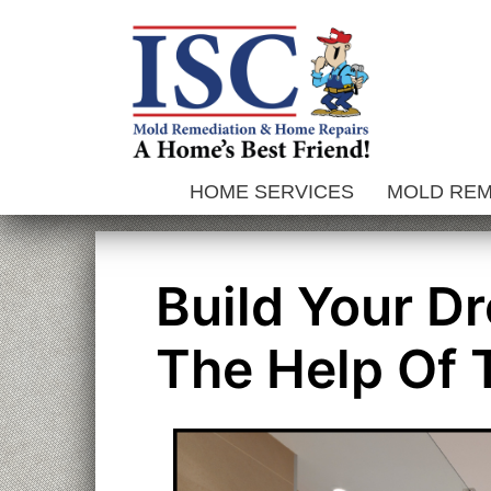
Skip
to
content
HOME SERVICES
MOLD RE
Build Your D
The Help Of 