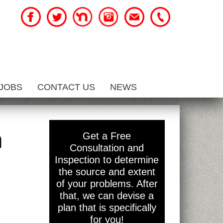
JOBS
CONTACT US
NEWS
h
Get a Free
Consultation and
Inspection to determine
the source and extent
of your problems. After
that, we can devise a
plan that is specifically
for you!