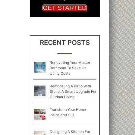
GET STARTED
RECENT POSTS
Renovating Your Master
Bathroom To Save On
Utility Costs
Remodeling A Patio With
Stone: A Smart Upgrade For
Outdoor Living
Transform Your Home
Inside and Out
Designing A Kitchen For