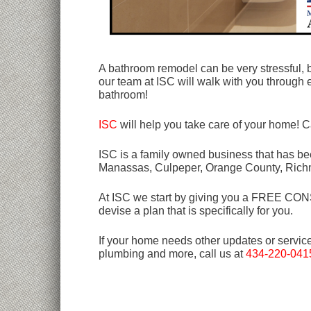
A bathroom remodel can be very stressful, b
our team at ISC will walk with you through 
bathroom!
ISC
will help you take care of your home! C
ISC is a family owned business that has bee
Manassas, Culpeper, Orange County, Rich
At ISC we start by giving you a FREE CONSU
devise a plan that is specifically for you.
If your home needs other updates or servic
plumbing and more, call us at
434-220-041