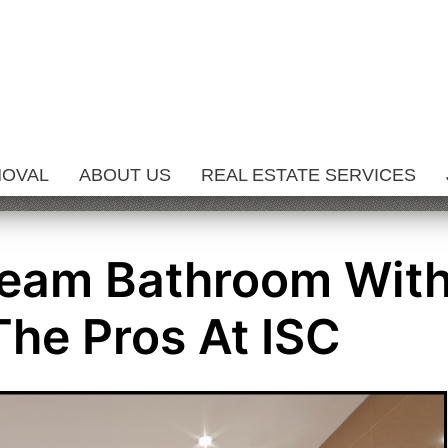
MOVAL
ABOUT US
REAL ESTATE SERVICES
ream Bathroom Wit
The Pros At ISC