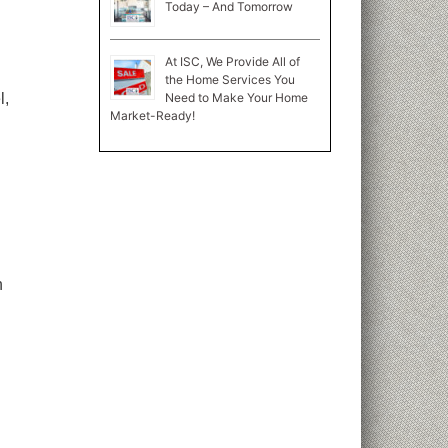
Today – And Tomorrow
At ISC, We Provide All of
the Home Services You
Need to Make Your Home
l,
Market-Ready!
n