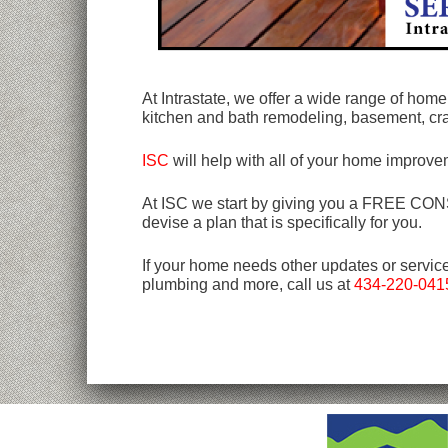
At Intrastate, we offer a wide range of ho
kitchen and bath remodeling, basement, c
ISC
will help with all of your home improve
At ISC we start by giving you a FREE CONSU
devise a plan that is specifically for you.
If your home needs other updates or servic
plumbing and more, call us at
434-220-041