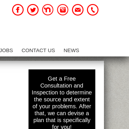
JOBS
CONTACT US
NEWS
Get a Free
Consultation and
Inspection to determine
the source and extent
of your problems. After
that, we can devise a
plan that is specifically
for you!