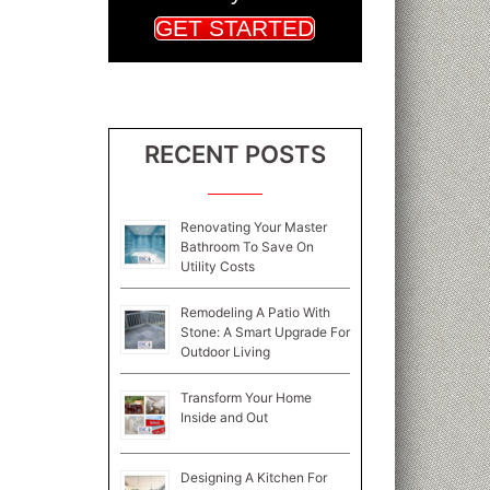
GET STARTED
RECENT POSTS
Renovating Your Master
Bathroom To Save On
Utility Costs
Remodeling A Patio With
Stone: A Smart Upgrade For
Outdoor Living
Transform Your Home
Inside and Out
Designing A Kitchen For