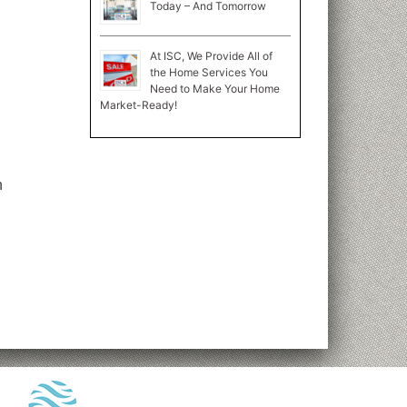
Today – And Tomorrow
At ISC, We Provide All of
the Home Services You
Need to Make Your Home
Market-Ready!
n