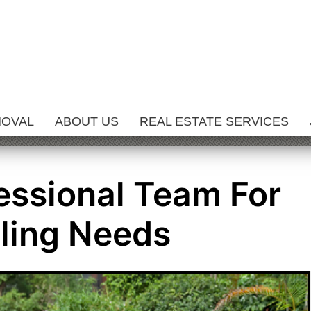
MOVAL
ABOUT US
REAL ESTATE SERVICES
fessional Team For
ling Needs