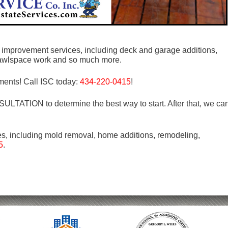
me improvement services, including deck and garage additions,
rawlspace work and so much more.
ments! Call ISC today:
434-220-0415
!
LTATION to determine the best way to start. After that, we ca
es, including mold removal, home additions, remodeling,
5
.