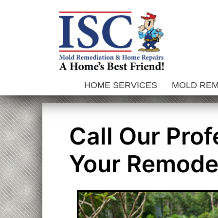
Skip
to
content
HOME SERVICES
MOLD RE
Call Our Pro
Your Remode