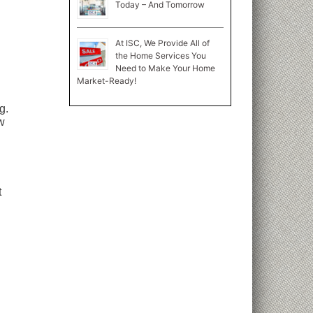
Today – And Tomorrow
At ISC, We Provide All of
the Home Services You
Need to Make Your Home
Market-Ready!
g.
w
t