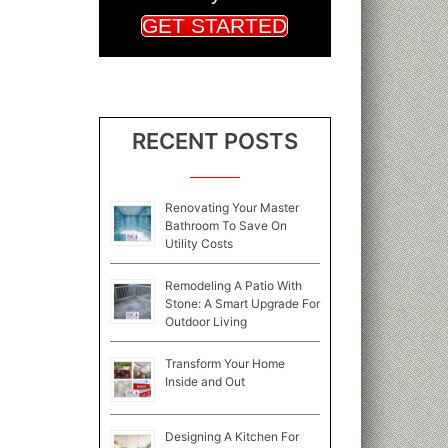
GET STARTED
RECENT POSTS
Renovating Your Master
Bathroom To Save On
Utility Costs
Remodeling A Patio With
Stone: A Smart Upgrade For
Outdoor Living
Transform Your Home
Inside and Out
Designing A Kitchen For