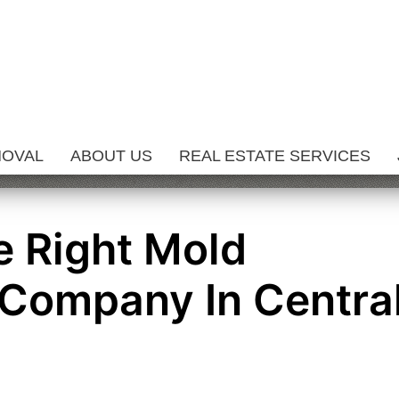
MOVAL
ABOUT US
REAL ESTATE SERVICES
 Right Mold
Company In Centra