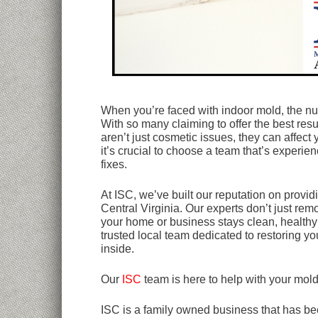
When you’re faced with indoor mold, the n
With so many claiming to offer the best re
aren’t just cosmetic issues, they can affect 
it’s crucial to choose a team that’s experien
fixes.
At ISC, we’ve built our reputation on provi
Central Virginia. Our experts don’t just rem
your home or business stays clean, healthy
trusted local team dedicated to restoring y
inside.
Our
ISC
team is here to help with your mol
ISC is a family owned business that has bee