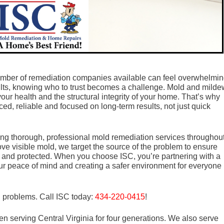
umber of remediation companies available can feel overwhelmin
sults, knowing who to trust becomes a challenge. Mold and milde
your health and the structural integrity of your home. That’s why
ced, reliable and focused on long-term results, not just quick
ding thorough, professional mold remediation services throughou
ove visible mold, we target the source of the problem to ensure
 and protected. When you choose ISC, you’re partnering with a
our peace of mind and creating a safer environment for everyone
d problems. Call ISC today:
434-220-0415
!
n serving Central Virginia for four generations. We also serve