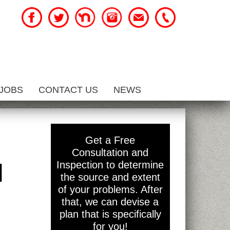
JOBS
CONTACT US
NEWS
Get a Free
Consultation and
l
Inspection to determine
the source and extent
of your problems. After
that, we can devise a
plan that is specifically
for you!