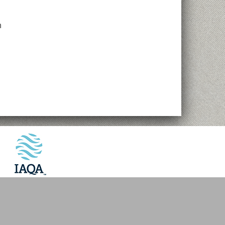
n
Website by
VMV Brands