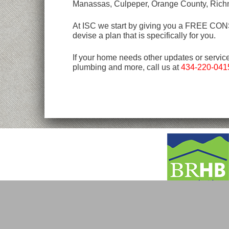
Manassas, Culpeper, Orange County, Rich
At ISC we start by giving you a FREE CONSU
devise a plan that is specifically for you.
If your home needs other updates or servic
plumbing and more, call us at
434-220-041
Copyright © 2026 ISC.
All Rights Reserved