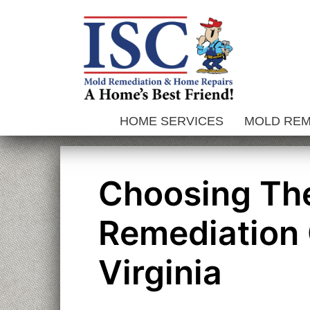
Skip
to
content
HOME SERVICES
MOLD RE
Choosing The
Remediation 
Virginia