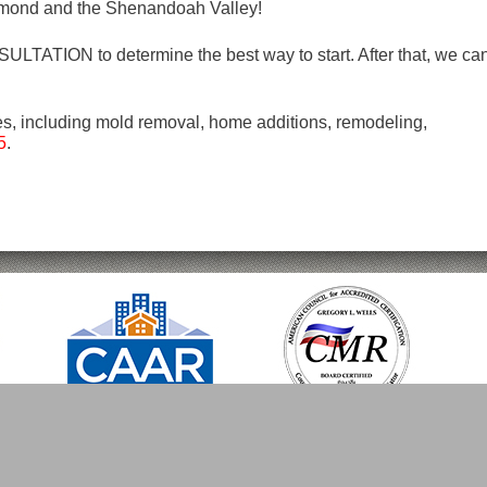
mond and the Shenandoah Valley!
LTATION to determine the best way to start. After that, we ca
es, including mold removal, home additions, remodeling,
5
.