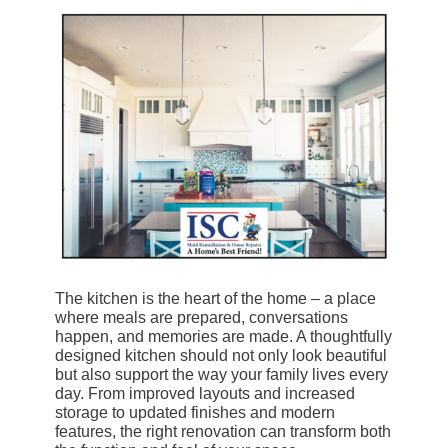
The kitchen is the heart of the home – a place
where meals are prepared, conversations
happen, and memories are made. A thoughtfully
designed kitchen should not only look beautiful
but also support the way your family lives every
day. From improved layouts and increased
storage to updated finishes and modern
features, the right renovation can transform both