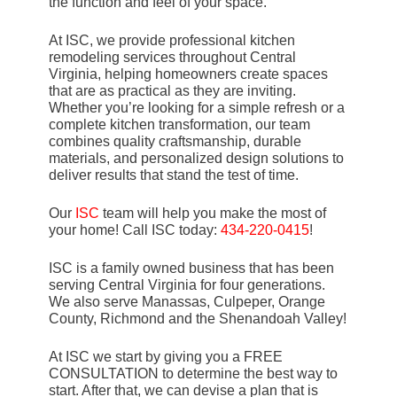
the function and feel of your space.
At ISC, we provide professional kitchen
remodeling services throughout Central
Virginia, helping homeowners create spaces
that are as practical as they are inviting.
Whether you’re looking for a simple refresh or a
complete kitchen transformation, our team
combines quality craftsmanship, durable
materials, and personalized design solutions to
deliver results that stand the test of time.
Our
ISC
team will help you make the most of
your home! Call ISC today:
434-220-0415
!
ISC is a family owned business that has been
serving Central Virginia for four generations.
We also serve Manassas, Culpeper, Orange
County, Richmond and the Shenandoah Valley!
At ISC we start by giving you a FREE
CONSULTATION to determine the best way to
start. After that, we can devise a plan that is