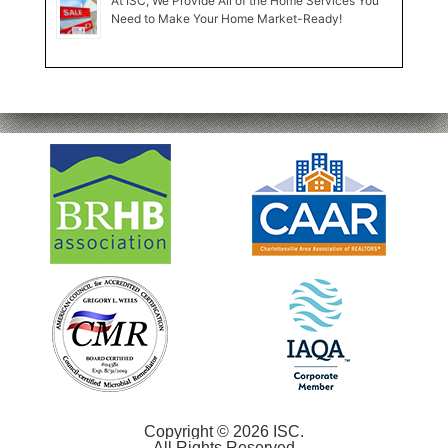
At ISC, We Provide All of the Home Services You
Need to Make Your Home Market-Ready!
Copyright © 2026 ISC.
All Rights Reserved