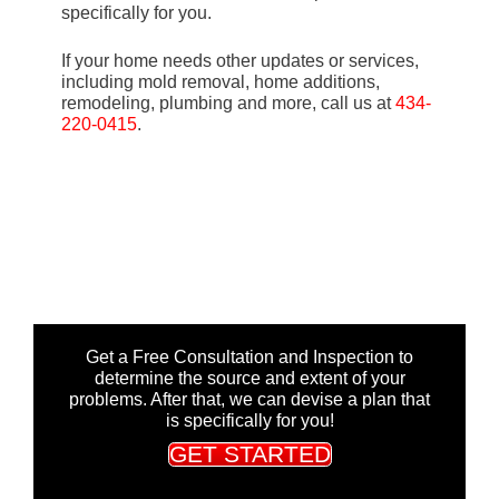
specifically for you.
If your home needs other updates or services,
including mold removal, home additions,
remodeling, plumbing and more, call us at
434-
220-0415
.
Get a Free Consultation and Inspection to
determine the source and extent of your
problems. After that, we can devise a plan that
is specifically for you!
GET STARTED