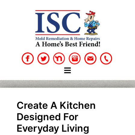
Skip
to
content
Create A Kitchen
Designed For
Everyday Living