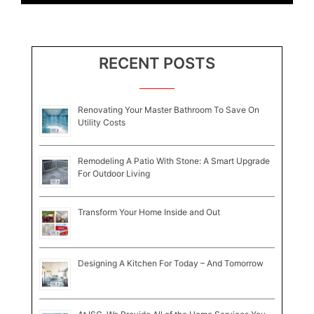
RECENT POSTS
Renovating Your Master Bathroom To Save On
Utility Costs
Remodeling A Patio With Stone: A Smart Upgrade
For Outdoor Living
Transform Your Home Inside and Out
Designing A Kitchen For Today – And Tomorrow