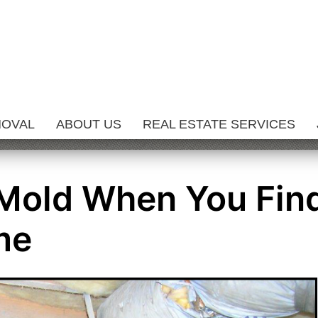
MOVAL
ABOUT US
REAL ESTATE SERVICES
 Mold When You Fin
me