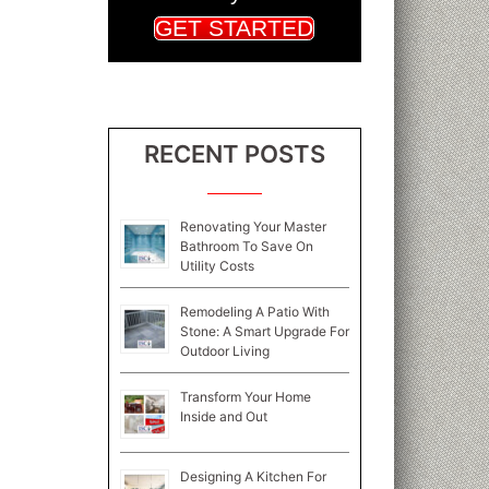
GET STARTED
RECENT POSTS
Renovating Your Master
Bathroom To Save On
Utility Costs
Remodeling A Patio With
Stone: A Smart Upgrade For
Outdoor Living
Transform Your Home
Inside and Out
Designing A Kitchen For