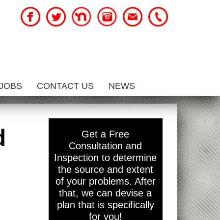
JOBS
CONTACT US
NEWS
d
Get a Free
Consultation and
Inspection to determine
the source and extent
of your problems. After
that, we can devise a
plan that is specifically
for you!