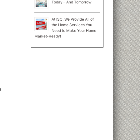
Today – And Tomorrow
At ISC, We Provide All of
the Home Services You
Need to Make Your Home
Market-Ready!
n