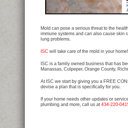
Mold can pose a serious threat to the heal
immune systems and can also cause skin ra
lung problems.
ISC
will take care of the mold in your home
ISC is a family owned business that has bee
Manassas, Culpeper, Orange County, Rich
At ISC we start by giving you a FREE CONSU
devise a plan that is specifically for you.
If your home needs other updates or servic
plumbing and more, call us at
434-220-041