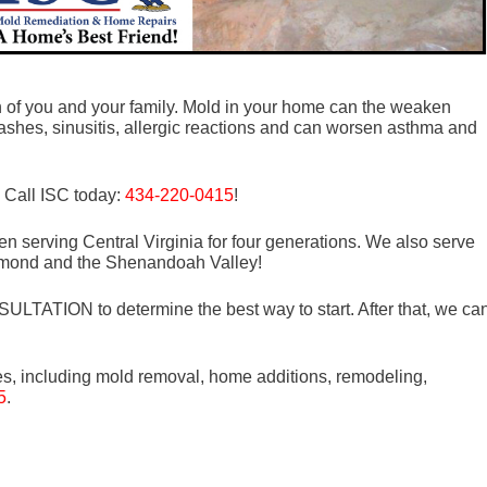
th of you and your family. Mold in your home can the weaken
shes, sinusitis, allergic reactions and can worsen asthma and
! Call ISC today:
434-220-0415
!
n serving Central Virginia for four generations. We also serve
mond and the Shenandoah Valley!
LTATION to determine the best way to start. After that, we ca
es, including mold removal, home additions, remodeling,
5
.