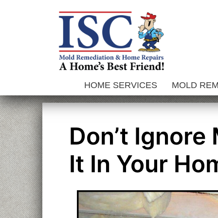
Skip
to
content
HOME SERVICES
MOLD RE
Don’t Ignore
It In Your Ho