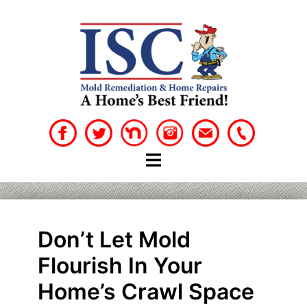
Skip
to
content
Don’t Let Mold
Flourish In Your
Home’s Crawl Space