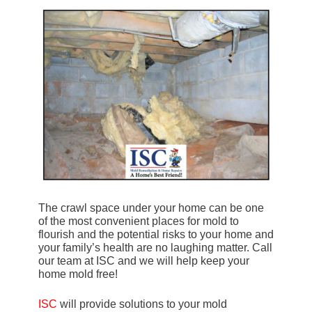
The crawl space under your home can be one
of the most convenient places for mold to
flourish and the potential risks to your home and
your family’s health are no laughing matter. Call
our team at ISC and we will help keep your
home mold free!
ISC
will provide solutions to your mold