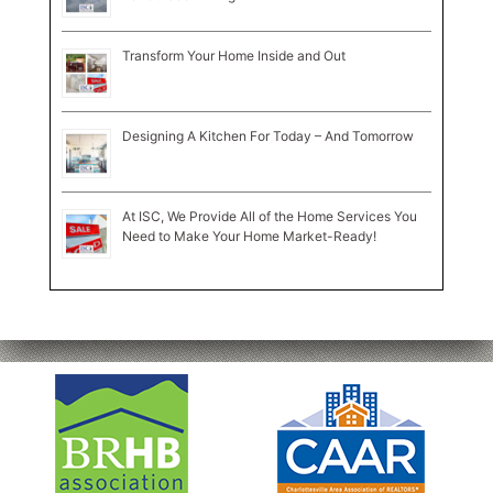
Transform Your Home Inside and Out
Designing A Kitchen For Today – And Tomorrow
At ISC, We Provide All of the Home Services You
Need to Make Your Home Market-Ready!