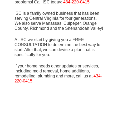
problems! Call ISC today:
434-220-0415
!
ISC is a family owned business that has been
serving Central Virginia for four generations.
We also serve Manassas, Culpeper, Orange
County, Richmond and the Shenandoah Valley!
At ISC we start by giving you a FREE
CONSULTATION to determine the best way to
start. After that, we can devise a plan that is
specifically for you.
If your home needs other updates or services,
including mold removal, home additions,
remodeling, plumbing and more, call us at
434-
220-0415
.