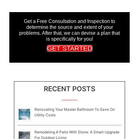
Get a Free Consultation and Inspection to
determine the source and extent of your
problems. After that, we can devise a plan that
is specifically for you!
GET STARTED
RECENT POSTS
Renovating Your Master Bathroom To Save On
Utility Costs
Remodeling A Patio With Stone: A Smart Upgrade
For Outdoor Living