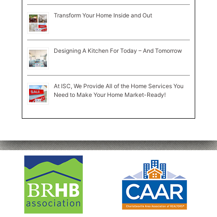
Transform Your Home Inside and Out
Designing A Kitchen For Today – And Tomorrow
At ISC, We Provide All of the Home Services You
Need to Make Your Home Market-Ready!