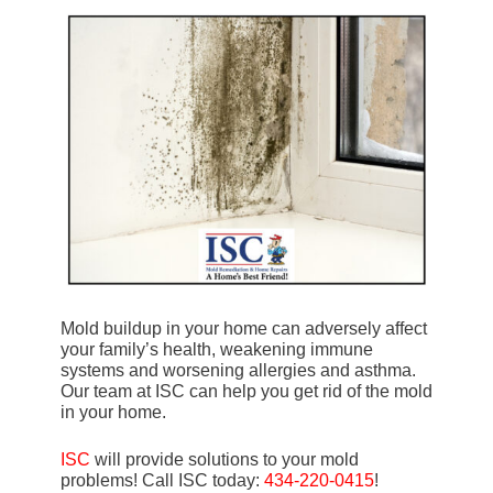
Mold buildup in your home can adversely affect
your family’s health, weakening immune
systems and worsening allergies and asthma.
Our team at ISC can help you get rid of the mold
in your home.
ISC
will provide solutions to your mold
problems! Call ISC today:
434-220-0415
!