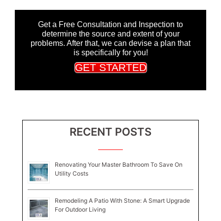
Get a Free Consultation and Inspection to
determine the source and extent of your
problems. After that, we can devise a plan that
is specifically for you!
GET STARTED
RECENT POSTS
Renovating Your Master Bathroom To Save On
Utility Costs
Remodeling A Patio With Stone: A Smart Upgrade
For Outdoor Living