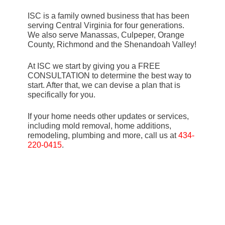
ISC is a family owned business that has been
serving Central Virginia for four generations.
We also serve Manassas, Culpeper, Orange
County, Richmond and the Shenandoah Valley!
At ISC we start by giving you a FREE
CONSULTATION to determine the best way to
start. After that, we can devise a plan that is
specifically for you.
If your home needs other updates or services,
including mold removal, home additions,
remodeling, plumbing and more, call us at
434-
220-0415
.