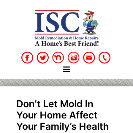
Skip
to
content
Don’t Let Mold In
Your Home Affect
Your Family’s Health