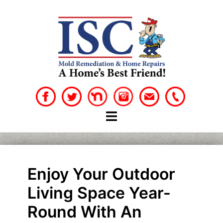
Skip
to
content
Enjoy Your Outdoor
Living Space Year-
Round With An