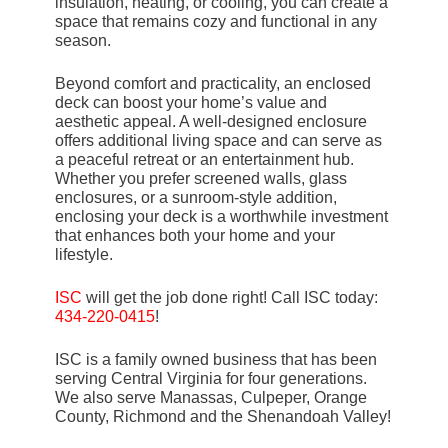
insulation, heating, or cooling, you can create a
space that remains cozy and functional in any
season.
Beyond comfort and practicality, an enclosed
deck can boost your home’s value and
aesthetic appeal. A well-designed enclosure
offers additional living space and can serve as
a peaceful retreat or an entertainment hub.
Whether you prefer screened walls, glass
enclosures, or a sunroom-style addition,
enclosing your deck is a worthwhile investment
that enhances both your home and your
lifestyle.
ISC
will get the job done right! Call ISC today:
434-220-0415
!
ISC is a family owned business that has been
serving Central Virginia for four generations.
We also serve Manassas, Culpeper, Orange
County, Richmond and the Shenandoah Valley!