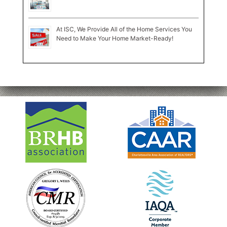
At ISC, We Provide All of the Home Services You
Need to Make Your Home Market-Ready!