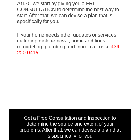
At ISC we start by giving you a FREE
CONSULTATION to determine the best way to
start. After that, we can devise a plan that is
specifically for you.
If your home needs other updates or services,
including mold removal, home additions,
remodeling, plumbing and more, call us at
434-
220-0415
.
Get a Free Consultation and Inspection to
determine the source and extent of your
problems. After that, we can devise a plan that
is specifically for you!