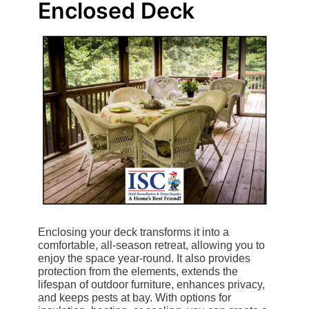
Enclosed Deck
Enclosing your deck transforms it into a
comfortable, all-season retreat, allowing you to
enjoy the space year-round. It also provides
protection from the elements, extends the
lifespan of outdoor furniture, enhances privacy,
and keeps pests at bay. With options for