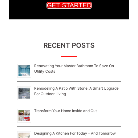
GET STARTED
RECENT POSTS
Renovating Your Master Bathroom To Save On
Utility Costs
Remodeling A Patio With Stone: A Smart Upgrade
For Outdoor Living
Transform Your Home Inside and Out
Designing A Kitchen For Today – And Tomorrow