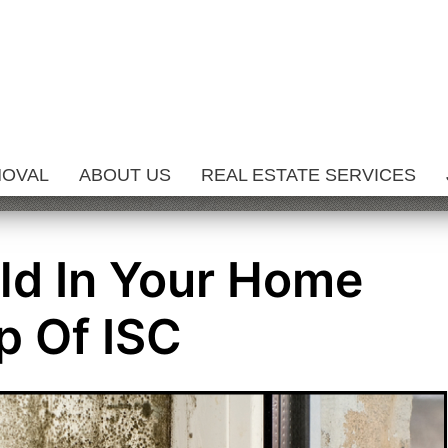
MOVAL
ABOUT US
REAL ESTATE SERVICES
ld In Your Home
p Of ISC