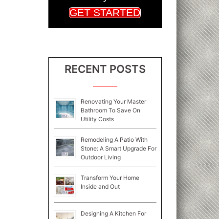
GET STARTED
RECENT POSTS
Renovating Your Master
Bathroom To Save On
Utility Costs
Remodeling A Patio With
Stone: A Smart Upgrade For
Outdoor Living
Transform Your Home
Inside and Out
Designing A Kitchen For