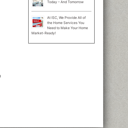
Today – And Tomorrow
At ISC, We Provide All of
the Home Services You
Need to Make Your Home
Market-Ready!
n