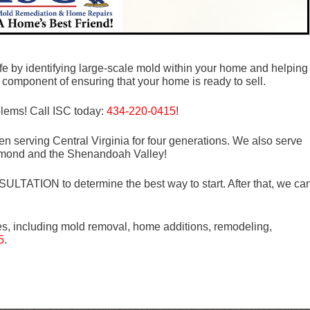
fe by identifying large-scale mold within your home and helping
al component of ensuring that your home is ready to sell.
blems! Call ISC today:
434-220-0415
!
n serving Central Virginia for four generations. We also serve
mond and the Shenandoah Valley!
LTATION to determine the best way to start. After that, we ca
es, including mold removal, home additions, remodeling,
5
.