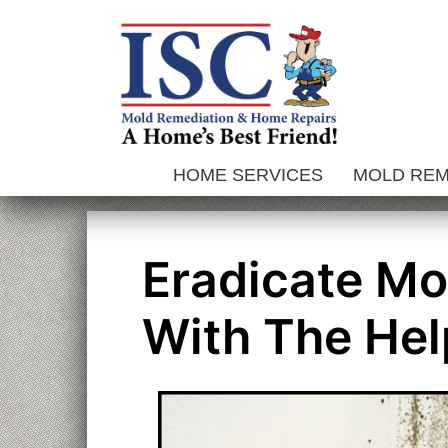
Skip
to
content
HOME SERVICES
MOLD RE
Eradicate Mo
With The Hel