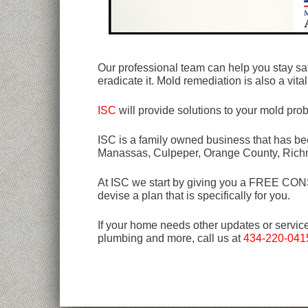
Our professional team can help you stay sa
eradicate it. Mold remediation is also a vit
ISC
will provide solutions to your mold pro
ISC is a family owned business that has bee
Manassas, Culpeper, Orange County, Rich
At ISC we start by giving you a FREE CONSU
devise a plan that is specifically for you.
If your home needs other updates or servic
plumbing and more, call us at
434-220-041