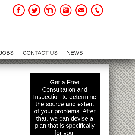
JOBS
CONTACT US
NEWS
Get a Free
Consultation and
Inspection to determine
the source and extent
of your problems. After
that, we can devise a
plan that is specifically
for you!