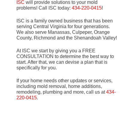
ISC
will provide solutions to your mold
problems! Call ISC today:
434-220-0415
!
ISC is a family owned business that has been
serving Central Virginia for four generations.
We also serve Manassas, Culpeper, Orange
County, Richmond and the Shenandoah Valley!
At ISC we start by giving you a FREE
CONSULTATION to determine the best way to
start. After that, we can devise a plan that is
specifically for you.
If your home needs other updates or services,
including mold removal, home additions,
remodeling, plumbing and more, call us at
434-
220-0415
.