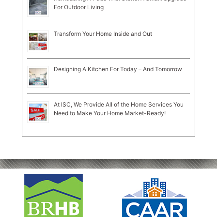
For Outdoor Living
Transform Your Home Inside and Out
Designing A Kitchen For Today – And Tomorrow
At ISC, We Provide All of the Home Services You
Need to Make Your Home Market-Ready!