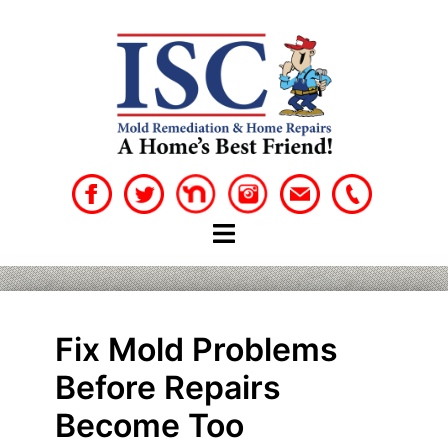
Skip
to
content
Fix Mold Problems
Before Repairs
Become Too