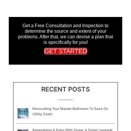
Get a Free Consultation and Inspection to
determine the source and extent of your
problems. After that, we can devise a plan that
is specifically for you!
GET STARTED
RECENT POSTS
Renovating Your Master Bathroom To Save On
Utility Costs
Remodeling A Patio With Stone: A Smart Upgrade