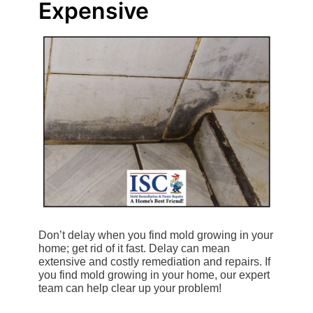
Expensive
Don’t delay when you find mold growing in your
home; get rid of it fast. Delay can mean
extensive and costly remediation and repairs. If
you find mold growing in your home, our expert
team can help clear up your problem!