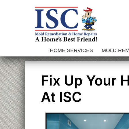
Skip
to
content
HOME SERVICES
MOLD RE
Fix Up Your 
At ISC