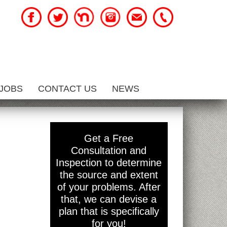
JOBS
CONTACT US
NEWS
Get a Free
Consultation and
Inspection to determine
the source and extent
of your problems. After
that, we can devise a
plan that is specifically
for you!