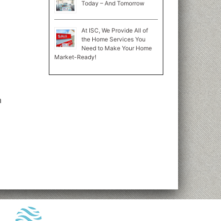
Today – And Tomorrow
At ISC, We Provide All of
the Home Services You
Need to Make Your Home
Market-Ready!
n