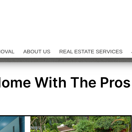
MOVAL
ABOUT US
REAL ESTATE SERVICES
Home With The Pros