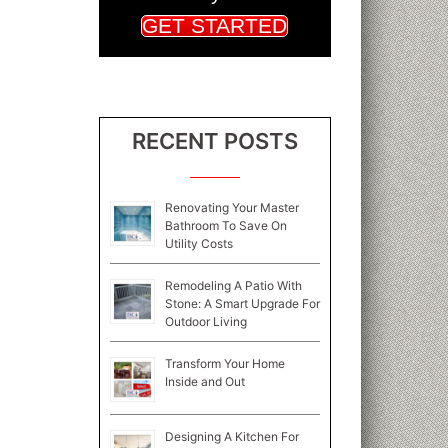
GET STARTED
RECENT POSTS
Renovating Your Master
Bathroom To Save On
Utility Costs
Remodeling A Patio With
Stone: A Smart Upgrade For
Outdoor Living
Transform Your Home
Inside and Out
Designing A Kitchen For