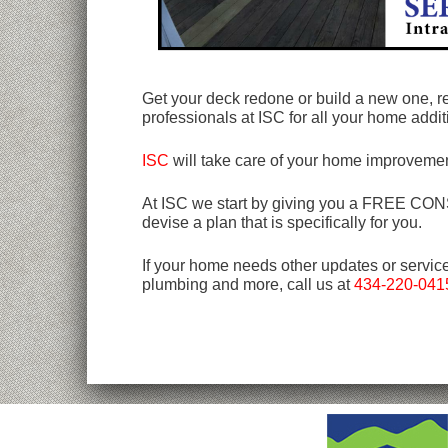
Get your deck redone or build a new one, r
professionals at ISC for all your home addi
ISC
will take care of your home improvemen
At ISC we start by giving you a FREE CONSU
devise a plan that is specifically for you.
If your home needs other updates or servic
plumbing and more, call us at
434-220-041