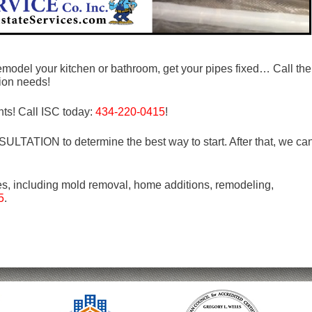
emodel your kitchen or bathroom, get your pipes fixed… Call the
tion needs!
ts! Call ISC today:
434-220-0415
!
LTATION to determine the best way to start. After that, we ca
es, including mold removal, home additions, remodeling,
5
.