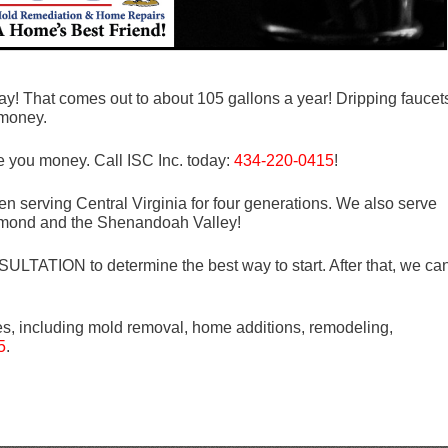
day! That comes out to about 105 gallons a year! Dripping faucet
 money.
e you money. Call ISC Inc. today:
434-220-0415
!
n serving Central Virginia for four generations. We also serve
mond and the Shenandoah Valley!
LTATION to determine the best way to start. After that, we ca
es, including mold removal, home additions, remodeling,
5
.