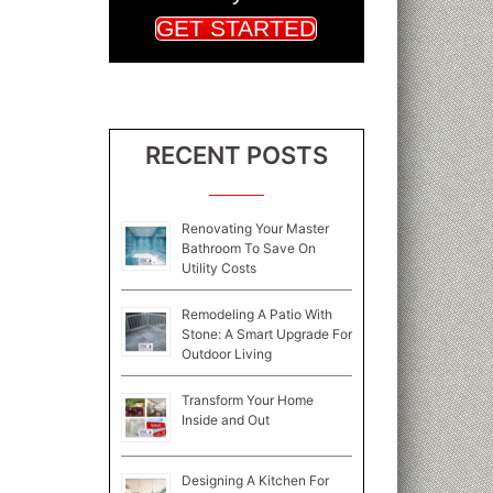
GET STARTED
RECENT POSTS
Renovating Your Master
Bathroom To Save On
Utility Costs
Remodeling A Patio With
Stone: A Smart Upgrade For
Outdoor Living
Transform Your Home
Inside and Out
Designing A Kitchen For