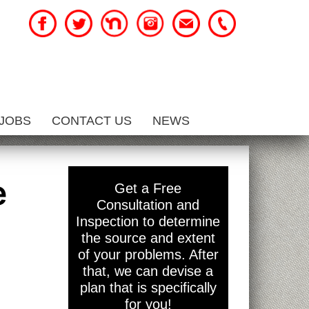
JOBS
CONTACT US
NEWS
e
Get a Free
Consultation and
Inspection to determine
the source and extent
of your problems. After
that, we can devise a
plan that is specifically
for you!