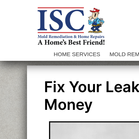
Skip
to
content
HOME SERVICES
MOLD RE
Fix Your Lea
Money