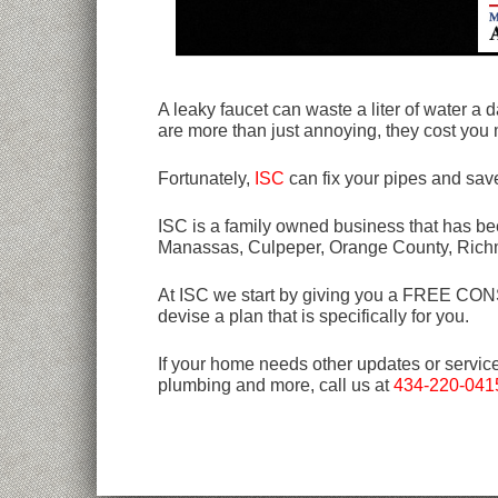
A leaky faucet can waste a liter of water a 
are more than just annoying, they cost you
Fortunately,
ISC
can fix your pipes and sav
ISC is a family owned business that has bee
Manassas, Culpeper, Orange County, Rich
At ISC we start by giving you a FREE CONSU
devise a plan that is specifically for you.
If your home needs other updates or servic
plumbing and more, call us at
434-220-041