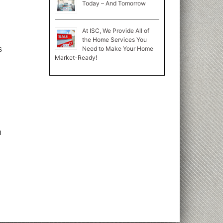
Today – And Tomorrow
At ISC, We Provide All of
the Home Services You
Need to Make Your Home
s
Market-Ready!
n