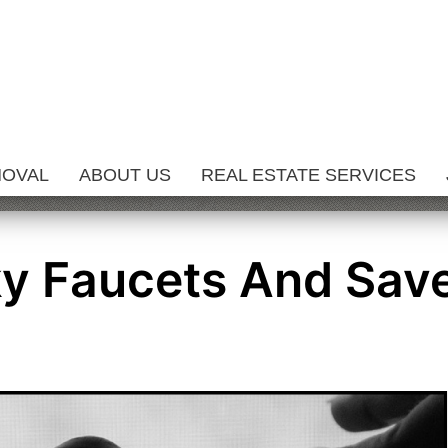
MOVAL
ABOUT US
REAL ESTATE SERVICES
ky Faucets And Sav