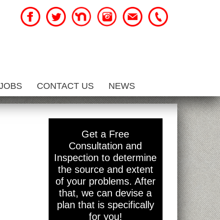
JOBS
CONTACT US
NEWS
Get a Free
Consultation and
Inspection to determine
the source and extent
of your problems. After
that, we can devise a
plan that is specifically
for you!