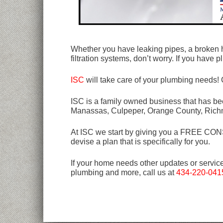
Whether you have leaking pipes, a broken h
filtration systems, don’t worry. If you hav
ISC
will take care of your plumbing needs! 
ISC is a family owned business that has bee
Manassas, Culpeper, Orange County, Rich
At ISC we start by giving you a FREE CONSU
devise a plan that is specifically for you.
If your home needs other updates or servic
plumbing and more, call us at
434-220-041