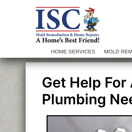
Skip
to
content
HOME SERVICES
MOLD RE
Get Help For
Plumbing Ne