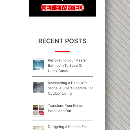
GET STARTED
RECENT POSTS
Renovating Your Master
Bathroom To Save On
Utility Costs
Remodeling A Patio With
Stone: A Smart Upgrade For
Outdoor Living
Transform Your Home
Inside and Out
Designing A Kitchen For