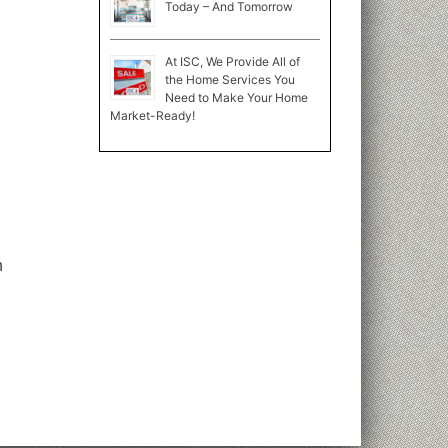
Today – And Tomorrow
At ISC, We Provide All of
the Home Services You
Need to Make Your Home
Market-Ready!
n