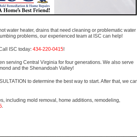
ot water heater, drains that need cleaning or problematic water
e plumbing problems, our experienced team at ISC can help!
Call ISC today:
434-220-0415
!
n serving Central Virginia for four generations. We also serve
mond and the Shenandoah Valley!
LTATION to determine the best way to start. After that, we ca
es, including mold removal, home additions, remodeling,
5
.