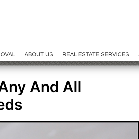
MOVAL
ABOUT US
REAL ESTATE SERVICES
 Any And All
eds