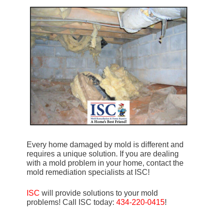
Every home damaged by mold is different and
requires a unique solution. If you are dealing
with a mold problem in your home, contact the
mold remediation specialists at ISC!
ISC
will provide solutions to your mold
problems! Call ISC today:
434-220-0415
!