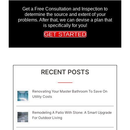
Get a Free Consultation and Inspection to
determine the source and extent of your
problems. After that, we can devise a plan that
is specifically for you!
GET STARTED
RECENT POSTS
Renovating Your Master Bathroom To Save On
Utility Costs
Remodeling A Patio With Stone: A Smart Upgrade
For Outdoor Living