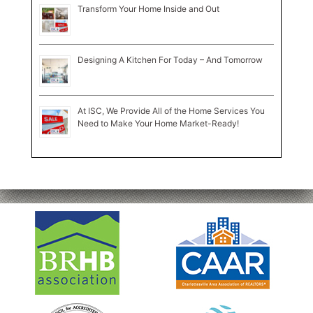
Transform Your Home Inside and Out
Designing A Kitchen For Today – And Tomorrow
At ISC, We Provide All of the Home Services You
Need to Make Your Home Market-Ready!