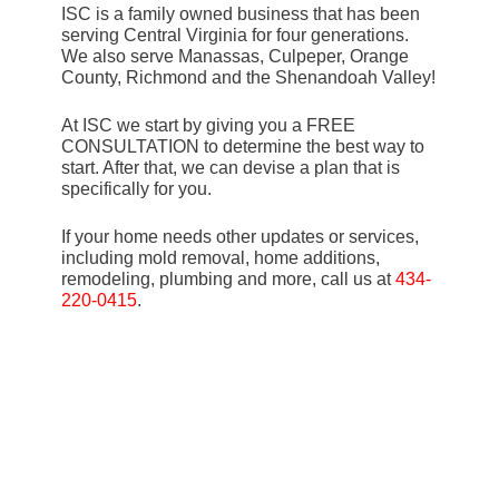
ISC is a family owned business that has been
serving Central Virginia for four generations.
We also serve Manassas, Culpeper, Orange
County, Richmond and the Shenandoah Valley!
At ISC we start by giving you a FREE
CONSULTATION to determine the best way to
start. After that, we can devise a plan that is
specifically for you.
If your home needs other updates or services,
including mold removal, home additions,
remodeling, plumbing and more, call us at
434-
220-0415
.