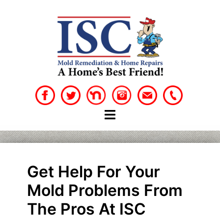
Skip
to
content
Get Help For Your
Mold Problems From
The Pros At ISC