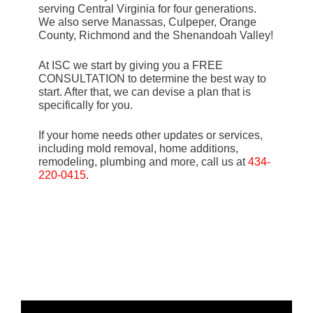
serving Central Virginia for four generations.
We also serve Manassas, Culpeper, Orange
County, Richmond and the Shenandoah Valley!
At ISC we start by giving you a FREE
CONSULTATION to determine the best way to
start. After that, we can devise a plan that is
specifically for you.
If your home needs other updates or services,
including mold removal, home additions,
remodeling, plumbing and more, call us at
434-
220-0415
.