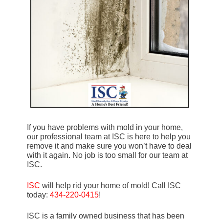
If you have problems with mold in your home,
our professional team at ISC is here to help you
remove it and make sure you won’t have to deal
with it again. No job is too small for our team at
ISC.
ISC
will help rid your home of mold! Call ISC
today:
434-220-0415
!
ISC is a family owned business that has been