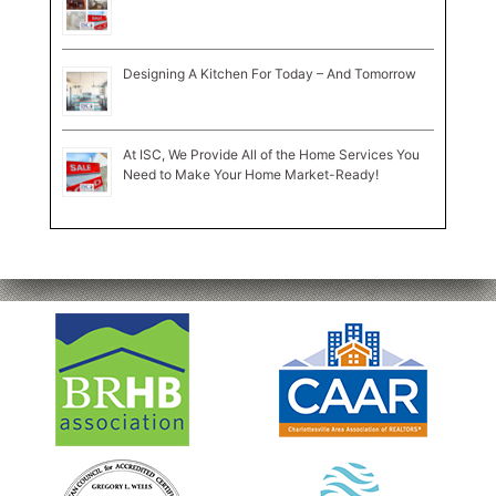
Designing A Kitchen For Today – And Tomorrow
At ISC, We Provide All of the Home Services You
Need to Make Your Home Market-Ready!