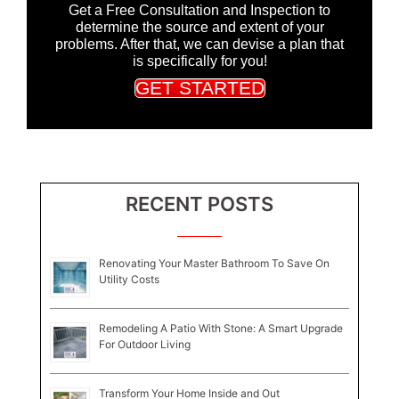
Get a Free Consultation and Inspection to
determine the source and extent of your
problems. After that, we can devise a plan that
is specifically for you!
GET STARTED
RECENT POSTS
Renovating Your Master Bathroom To Save On
Utility Costs
Remodeling A Patio With Stone: A Smart Upgrade
For Outdoor Living
Transform Your Home Inside and Out