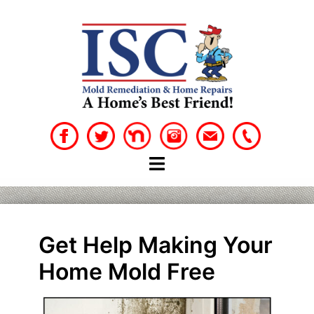
Skip
to
content
Get Help Making Your
Home Mold Free