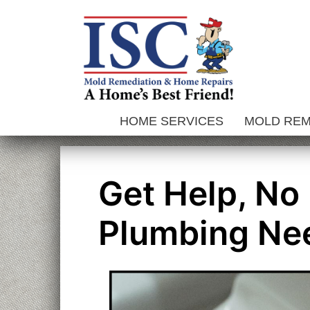
Skip
to
content
HOME SERVICES
MOLD RE
Get Help, No
Plumbing Ne