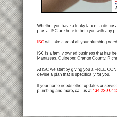
Whether you have a leaky faucet, a disposal 
pros at ISC are here to help you with any
ISC
will take care of all your plumbing nee
ISC is a family owned business that has bee
Manassas, Culpeper, Orange County, Rich
At ISC we start by giving you a FREE CONSU
devise a plan that is specifically for you.
If your home needs other updates or servic
plumbing and more, call us at
434-220-041