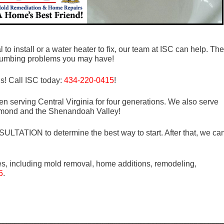
to install or a water heater to fix, our team at ISC can help. The
 plumbing problems you may have!
ds! Call ISC today:
434-220-0415
!
n serving Central Virginia for four generations. We also serve
mond and the Shenandoah Valley!
LTATION to determine the best way to start. After that, we ca
es, including mold removal, home additions, remodeling,
5
.