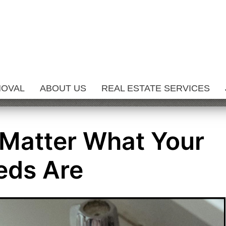
MOVAL
ABOUT US
REAL ESTATE SERVICES
 Matter What Your
eds Are