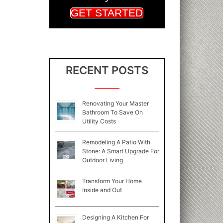
GET STARTED
RECENT POSTS
Renovating Your Master
Bathroom To Save On
Utility Costs
Remodeling A Patio With
Stone: A Smart Upgrade For
Outdoor Living
Transform Your Home
Inside and Out
Designing A Kitchen For