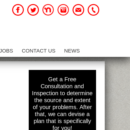
JOBS
CONTACT US
NEWS
Get a Free
Consultation and
Inspection to determine
the source and extent
of your problems. After
that, we can devise a
plan that is specifically
for you!