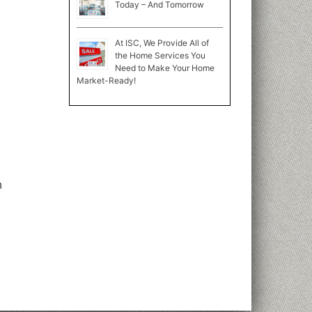
Today – And Tomorrow
At ISC, We Provide All of
the Home Services You
Need to Make Your Home
Market-Ready!
n