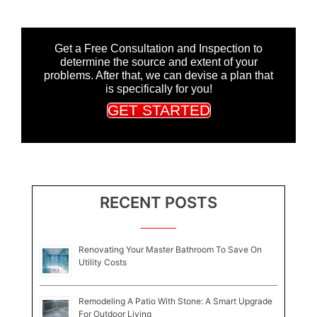
Get a Free Consultation and Inspection to
determine the source and extent of your
problems. After that, we can devise a plan that
is specifically for you!
GET STARTED
RECENT POSTS
Renovating Your Master Bathroom To Save On
Utility Costs
Remodeling A Patio With Stone: A Smart Upgrade
For Outdoor Living