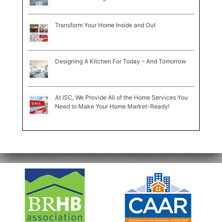
Transform Your Home Inside and Out
Designing A Kitchen For Today – And Tomorrow
At ISC, We Provide All of the Home Services You
Need to Make Your Home Market-Ready!