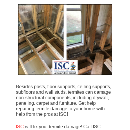
Besides posts, floor supports, ceiling supports,
subfloors and wall studs, termites can damage
non-structural components, including drywall,
paneling, carpet and furniture. Get help
repairing termite damage to your home with
help from the pros at ISC!
ISC
will fix your termite damage! Call ISC