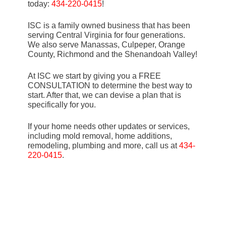
today:
434-220-0415
!
ISC is a family owned business that has been
serving Central Virginia for four generations.
We also serve Manassas, Culpeper, Orange
County, Richmond and the Shenandoah Valley!
At ISC we start by giving you a FREE
CONSULTATION to determine the best way to
start. After that, we can devise a plan that is
specifically for you.
If your home needs other updates or services,
including mold removal, home additions,
remodeling, plumbing and more, call us at
434-
220-0415
.