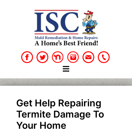
Skip
to
content
Get Help Repairing
Termite Damage To
Your Home