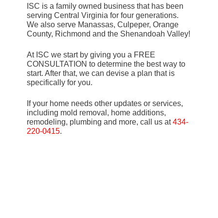
ISC is a family owned business that has been
serving Central Virginia for four generations.
We also serve Manassas, Culpeper, Orange
County, Richmond and the Shenandoah Valley!
At ISC we start by giving you a FREE
CONSULTATION to determine the best way to
start. After that, we can devise a plan that is
specifically for you.
If your home needs other updates or services,
including mold removal, home additions,
remodeling, plumbing and more, call us at
434-
220-0415
.