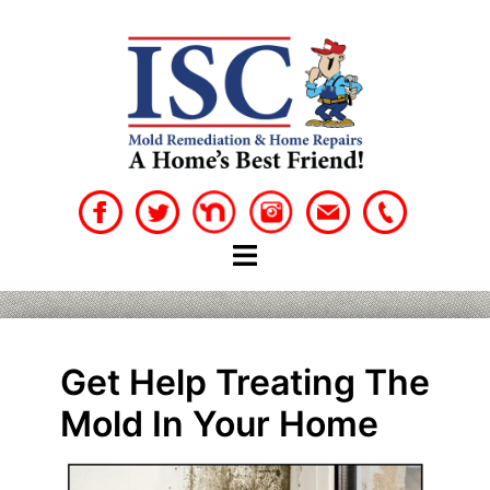
Skip
to
content
Get Help Treating The
Mold In Your Home