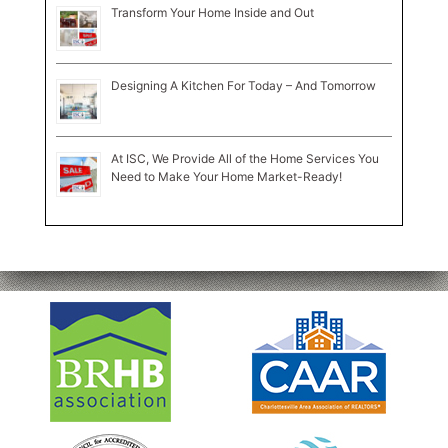
Transform Your Home Inside and Out
Designing A Kitchen For Today – And Tomorrow
At ISC, We Provide All of the Home Services You
Need to Make Your Home Market-Ready!