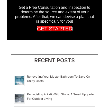
Get a Free Consultation and Inspection to
determine the source and extent of your
problems. After that, we can devise a plan that
is specifically for you!
GET STARTED
RECENT POSTS
Renovating Your Master Bathroom To Save On
Utility Costs
Remodeling A Patio With Stone: A Smart Upgrade
For Outdoor Living