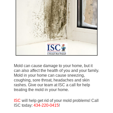
Mold can cause damage to your home, but it
can also affect the health of you and your family.
Mold in your home can cause sneezing,
coughing, sore throat, headaches and skin
rashes. Give our team at ISC a call for help
treating the mold in your home.
ISC
will help get rid of your mold problems! Call
ISC today:
434-220-0415
!