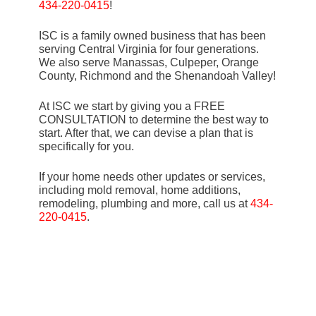
434-220-0415
!
ISC is a family owned business that has been
serving Central Virginia for four generations.
We also serve Manassas, Culpeper, Orange
County, Richmond and the Shenandoah Valley!
At ISC we start by giving you a FREE
CONSULTATION to determine the best way to
start. After that, we can devise a plan that is
specifically for you.
If your home needs other updates or services,
including mold removal, home additions,
remodeling, plumbing and more, call us at
434-
220-0415
.