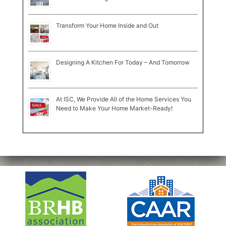
Transform Your Home Inside and Out
Designing A Kitchen For Today – And Tomorrow
At ISC, We Provide All of the Home Services You
Need to Make Your Home Market-Ready!