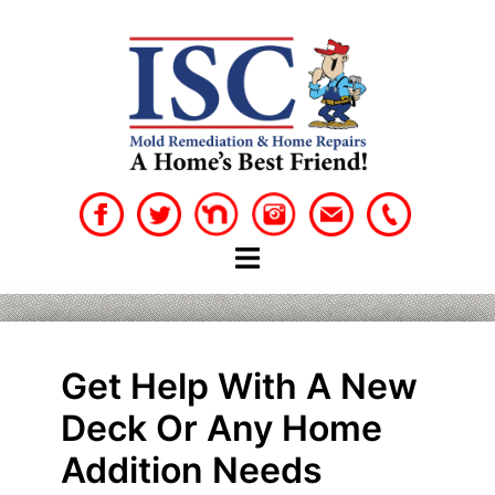
Skip
to
content
Get Help With A New
Deck Or Any Home
Addition Needs