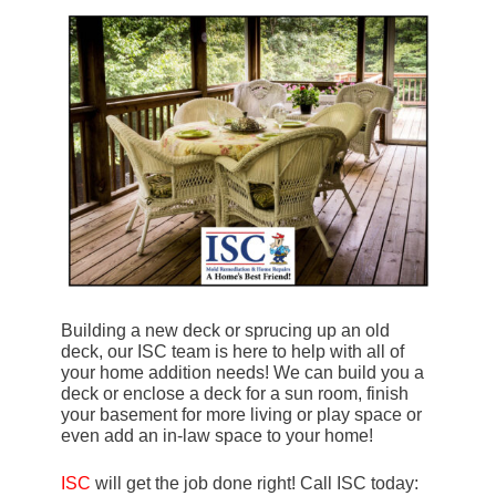
Building a new deck or sprucing up an old
deck, our ISC team is here to help with all of
your home addition needs! We can build you a
deck or enclose a deck for a sun room, finish
your basement for more living or play space or
even add an in-law space to your home!
ISC
will get the job done right! Call ISC today: