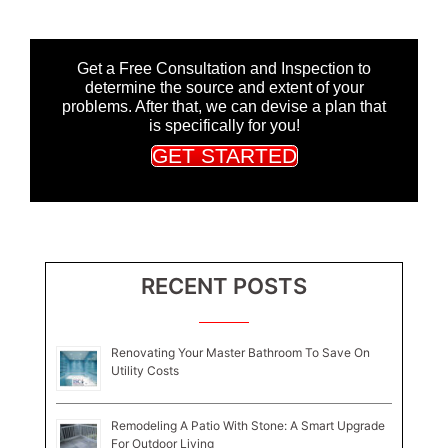
Get a Free Consultation and Inspection to
determine the source and extent of your
problems. After that, we can devise a plan that
is specifically for you!
GET STARTED
RECENT POSTS
Renovating Your Master Bathroom To Save On
Utility Costs
Remodeling A Patio With Stone: A Smart Upgrade
For Outdoor Living