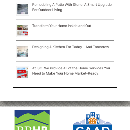
Remodeling A Patio With Stone: A Smart Upgrade
For Outdoor Living
Transform Your Home Inside and Out
Designing A Kitchen For Today – And Tomorrow
At ISC, We Provide All of the Home Services You
Need to Make Your Home Market-Ready!