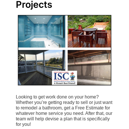
Projects
Looking to get work done on your home?
Whether you’re getting ready to sell or just want
to remodel a bathroom, get a Free Estimate for
whatever home service you need. After that, our
team will help devise a plan that is specifically
for you!