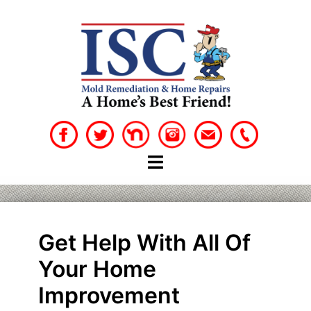
Skip
to
content
Get Help With All Of
Your Home
Improvement