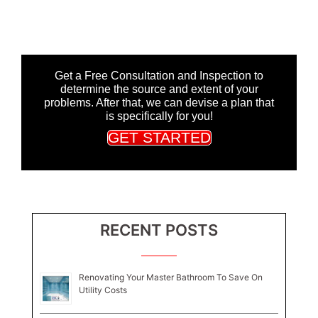
Get a Free Consultation and Inspection to
determine the source and extent of your
problems. After that, we can devise a plan that
is specifically for you!
GET STARTED
RECENT POSTS
Renovating Your Master Bathroom To Save On
Utility Costs