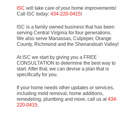
ISC
will take care of your home improvements!
Call ISC today:
434-220-0415
!
ISC is a family owned business that has been
serving Central Virginia for four generations.
We also serve Manassas, Culpeper, Orange
County, Richmond and the Shenandoah Valley!
At ISC we start by giving you a FREE
CONSULTATION to determine the best way to
start. After that, we can devise a plan that is
specifically for you.
If your home needs other updates or services,
including mold removal, home additions,
remodeling, plumbing and more, call us at
434-
220-0415
.