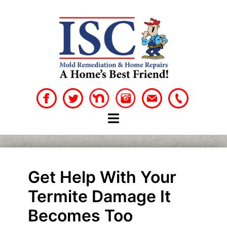
Skip
to
content
Get Help With Your
Termite Damage It
Becomes Too