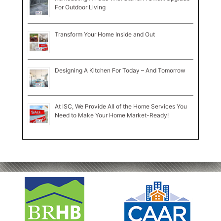
For Outdoor Living
Transform Your Home Inside and Out
Designing A Kitchen For Today – And Tomorrow
At ISC, We Provide All of the Home Services You
Need to Make Your Home Market-Ready!