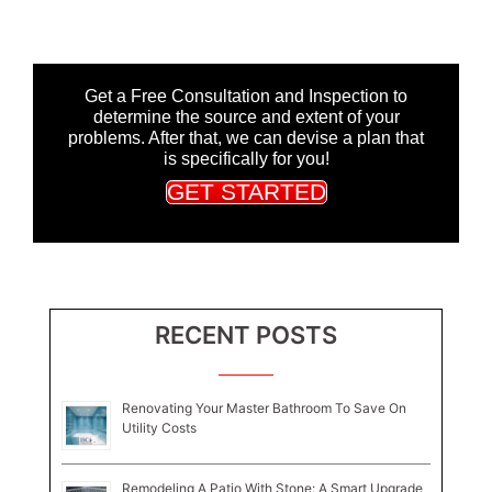
Get a Free Consultation and Inspection to
determine the source and extent of your
problems. After that, we can devise a plan that
is specifically for you!
GET STARTED
RECENT POSTS
Renovating Your Master Bathroom To Save On
Utility Costs
Remodeling A Patio With Stone: A Smart Upgrade