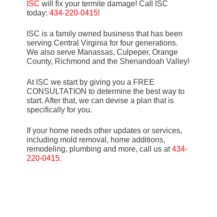
ISC
will fix your termite damage! Call ISC
today:
434-220-0415
!
ISC is a family owned business that has been
serving Central Virginia for four generations.
We also serve Manassas, Culpeper, Orange
County, Richmond and the Shenandoah Valley!
At ISC we start by giving you a FREE
CONSULTATION to determine the best way to
start. After that, we can devise a plan that is
specifically for you.
If your home needs other updates or services,
including mold removal, home additions,
remodeling, plumbing and more, call us at
434-
220-0415
.