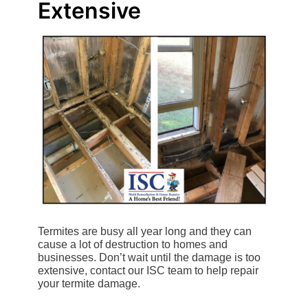
Extensive
Termites are busy all year long and they can
cause a lot of destruction to homes and
businesses. Don’t wait until the damage is too
extensive, contact our ISC team to help repair
your termite damage.