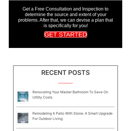
Get a Free Consultation and Inspection to
determine the source and extent of your
problems. After that, we can devise a plan that
is specifically for you!
GET STARTED
RECENT POSTS
Renovating Your Master Bathroom To Save On
Utility Costs
Remodeling A Patio With Stone: A Smart Upgrade
For Outdoor Living