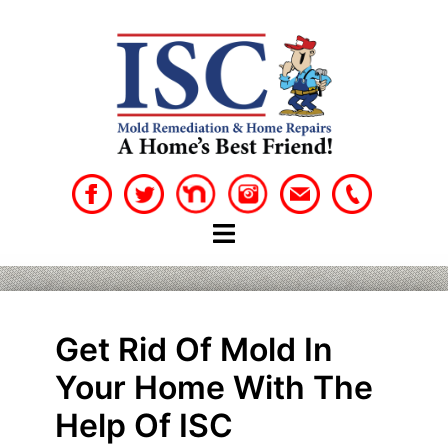
Skip
to
content
Get Rid Of Mold In
Your Home With The
Help Of ISC