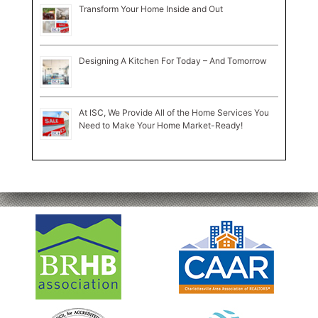
Transform Your Home Inside and Out
Designing A Kitchen For Today – And Tomorrow
At ISC, We Provide All of the Home Services You
Need to Make Your Home Market-Ready!