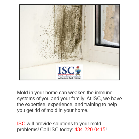
Mold in your home can weaken the immune
systems of you and your family! At ISC, we have
the expertise, experience, and training to help
you get rid of mold in your home.
ISC
will provide solutions to your mold
problems! Call ISC today:
434-220-0415
!