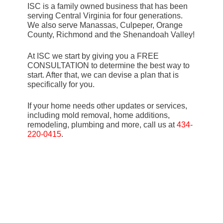
ISC is a family owned business that has been
serving Central Virginia for four generations.
We also serve Manassas, Culpeper, Orange
County, Richmond and the Shenandoah Valley!
At ISC we start by giving you a FREE
CONSULTATION to determine the best way to
start. After that, we can devise a plan that is
specifically for you.
If your home needs other updates or services,
including mold removal, home additions,
remodeling, plumbing and more, call us at
434-
220-0415
.