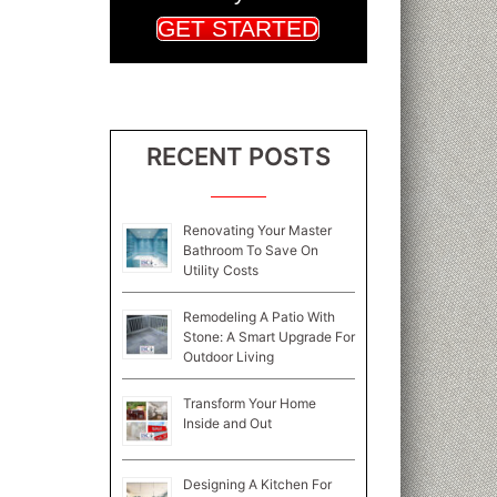
GET STARTED
RECENT POSTS
Renovating Your Master
Bathroom To Save On
Utility Costs
Remodeling A Patio With
Stone: A Smart Upgrade For
Outdoor Living
Transform Your Home
Inside and Out
Designing A Kitchen For