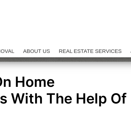
MOVAL
ABOUT US
REAL ESTATE SERVICES
 On Home
 With The Help Of