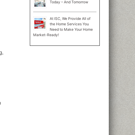
Today – And Tomorrow
At ISC, We Provide All of
the Home Services You
Need to Make Your Home
Market-Ready!
g,
n