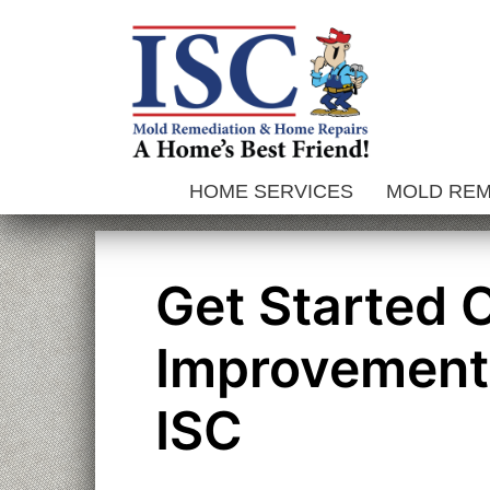
Skip
to
content
HOME SERVICES
MOLD RE
Get Started
Improvements
ISC