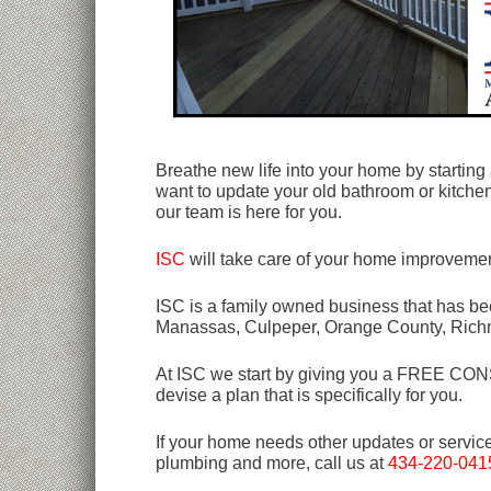
Breathe new life into your home by starting
want to update your old bathroom or kitchen
our team is here for you.
ISC
will take care of your home improvemen
ISC is a family owned business that has bee
Manassas, Culpeper, Orange County, Rich
At ISC we start by giving you a FREE CONSU
devise a plan that is specifically for you.
If your home needs other updates or servic
plumbing and more, call us at
434-220-041