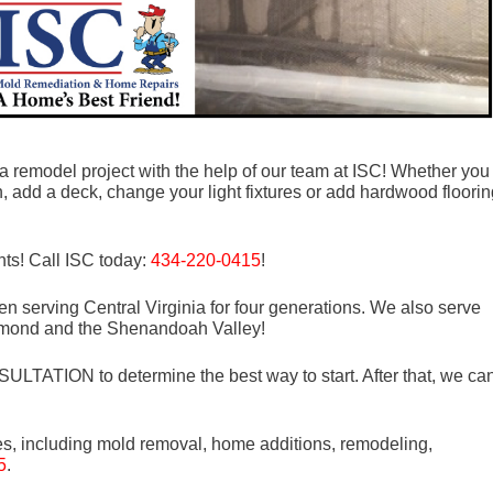
 a remodel project with the help of our team at ISC! Whether you
, add a deck, change your light fixtures or add hardwood floorin
ts! Call ISC today:
434-220-0415
!
n serving Central Virginia for four generations. We also serve
mond and the Shenandoah Valley!
LTATION to determine the best way to start. After that, we ca
es, including mold removal, home additions, remodeling,
5
.