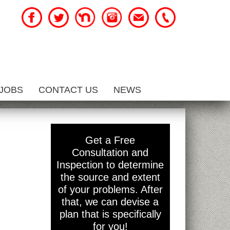
JOBS
CONTACT US
NEWS
Get a Free
Consultation and
Inspection to determine
the source and extent
of your problems. After
that, we can devise a
plan that is specifically
for you!