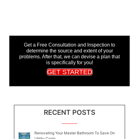
Get a Free Consultation and Inspection to
determine the source and extent of your
problems. After that, we can devise a plan that
is specifically for you!
GET STARTED
RECENT POSTS
Renovating Your Master Bathroom To Save On
Utility Costs