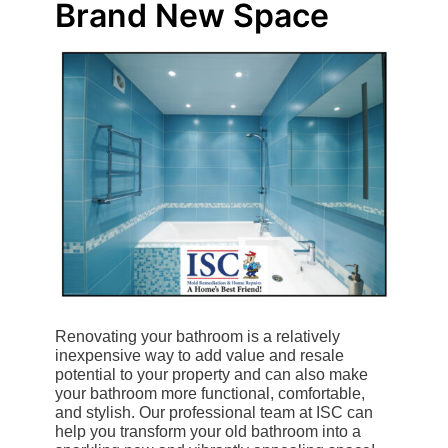
Brand New Space
Renovating your bathroom is a relatively
inexpensive way to add value and resale
potential to your property and can also make
your bathroom more functional, comfortable,
and stylish. Our professional team at ISC can
help you transform your old bathroom into a