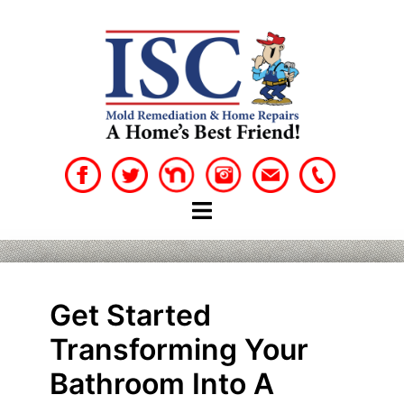
Skip
to
content
Get Started
Transforming Your
Bathroom Into A