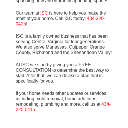
sparkling new and vibrantly appealing space!
Our team at
ISC
is here to help you make the
most of your home. Call ISC today:
434-220-
0415
!
ISC is a family owned business that has been
serving Central Virginia for four generations.
We also serve Manassas, Culpeper, Orange
County, Richmond and the Shenandoah Valley!
At ISC we start by giving you a FREE
CONSULTATION to determine the best way to
start. After that, we can devise a plan that is
specifically for you.
If your home needs other updates or services,
including mold removal, home additions,
remodeling, plumbing and more, call us at
434-
220-0415
.