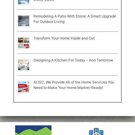
Remodeling A Patio With Stone: A Smart Upgrade
For Outdoor Living
Transform Your Home Inside and Out
Designing A Kitchen For Today – And Tomorrow
At ISC, We Provide All of the Home Services You
Need to Make Your Home Market-Ready!