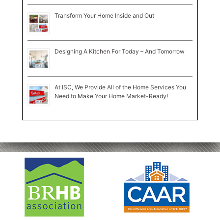
Transform Your Home Inside and Out
Designing A Kitchen For Today – And Tomorrow
At ISC, We Provide All of the Home Services You
Need to Make Your Home Market-Ready!