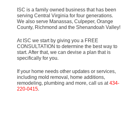
ISC is a family owned business that has been
serving Central Virginia for four generations.
We also serve Manassas, Culpeper, Orange
County, Richmond and the Shenandoah Valley!
At ISC we start by giving you a FREE
CONSULTATION to determine the best way to
start. After that, we can devise a plan that is
specifically for you.
If your home needs other updates or services,
including mold removal, home additions,
remodeling, plumbing and more, call us at
434-
220-0415
.