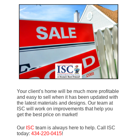
Your client’s home will be much more profitable
and easy to sell when it has been updated with
the latest materials and designs. Our team at
ISC will work on improvements that help you
get the best price on market!
Our
ISC
team is always here to help. Call ISC
today:
434-220-0415
!