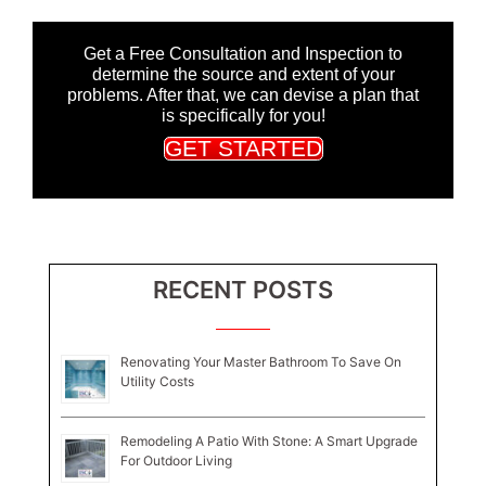
Get a Free Consultation and Inspection to
determine the source and extent of your
problems. After that, we can devise a plan that
is specifically for you!
GET STARTED
RECENT POSTS
Renovating Your Master Bathroom To Save On
Utility Costs
Remodeling A Patio With Stone: A Smart Upgrade
For Outdoor Living