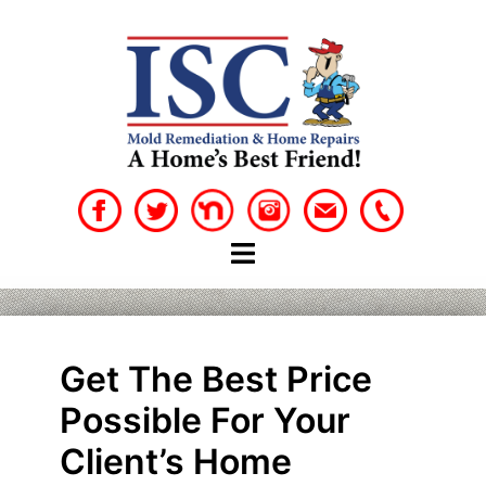
Skip
to
content
Get The Best Price
Possible For Your
Client’s Home