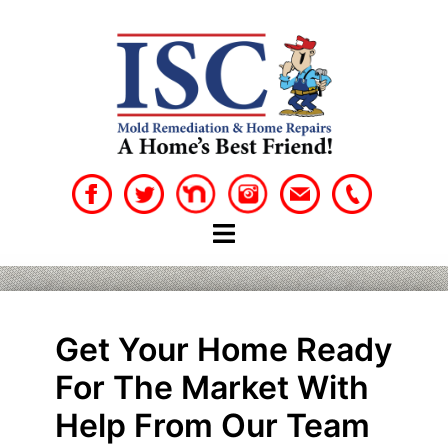
Skip
to
content
Get Your Home Ready
For The Market With
Help From Our Team