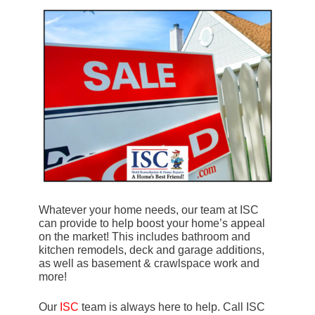
Whatever your home needs, our team at ISC
can provide to help boost your home’s appeal
on the market! This includes bathroom and
kitchen remodels, deck and garage additions,
as well as basement & crawlspace work and
more!
Our
ISC
team is always here to help. Call ISC