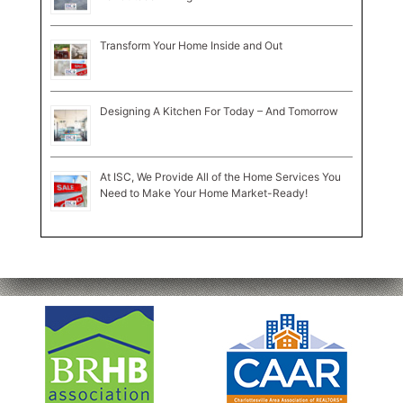
Transform Your Home Inside and Out
Designing A Kitchen For Today – And Tomorrow
At ISC, We Provide All of the Home Services You
Need to Make Your Home Market-Ready!