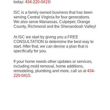
today:
434-220-0415
!
ISC is a family owned business that has been
serving Central Virginia for four generations.
We also serve Manassas, Culpeper, Orange
County, Richmond and the Shenandoah Valley!
At ISC we start by giving you a FREE
CONSULTATION to determine the best way to
start. After that, we can devise a plan that is
specifically for you.
If your home needs other updates or services,
including mold removal, home additions,
remodeling, plumbing and more, call us at
434-
220-0415
.