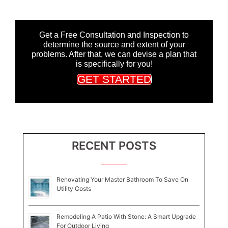
Get a Free Consultation and Inspection to
determine the source and extent of your
problems. After that, we can devise a plan that
is specifically for you!
GET STARTED
RECENT POSTS
Renovating Your Master Bathroom To Save On
Utility Costs
Remodeling A Patio With Stone: A Smart Upgrade
For Outdoor Living