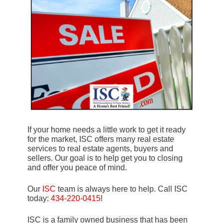
If your home needs a little work to get it ready
for the market, ISC offers many real estate
services to real estate agents, buyers and
sellers. Our goal is to help get you to closing
and offer you peace of mind.
Our
ISC
team is always here to help. Call ISC
today:
434-220-0415
!
ISC is a family owned business that has been