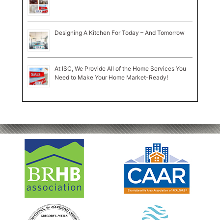
Designing A Kitchen For Today – And Tomorrow
At ISC, We Provide All of the Home Services You
Need to Make Your Home Market-Ready!