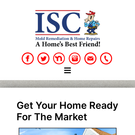
Skip
to
content
Get Your Home Ready
For The Market