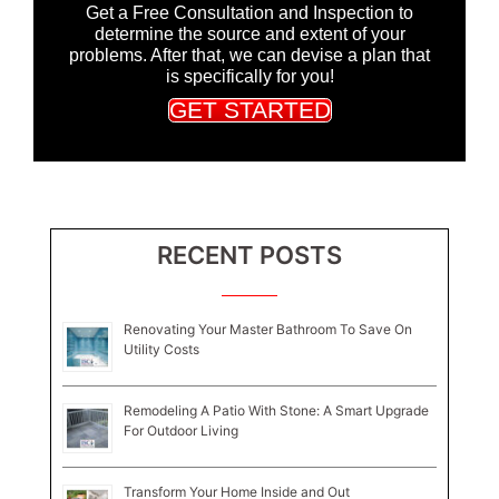
Get a Free Consultation and Inspection to
determine the source and extent of your
problems. After that, we can devise a plan that
is specifically for you!
GET STARTED
RECENT POSTS
Renovating Your Master Bathroom To Save On
Utility Costs
Remodeling A Patio With Stone: A Smart Upgrade
For Outdoor Living
Transform Your Home Inside and Out