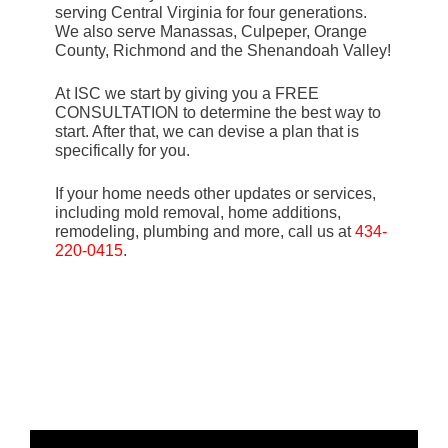
serving Central Virginia for four generations.
We also serve Manassas, Culpeper, Orange
County, Richmond and the Shenandoah Valley!
At ISC we start by giving you a FREE
CONSULTATION to determine the best way to
start. After that, we can devise a plan that is
specifically for you.
If your home needs other updates or services,
including mold removal, home additions,
remodeling, plumbing and more, call us at
434-
220-0415
.