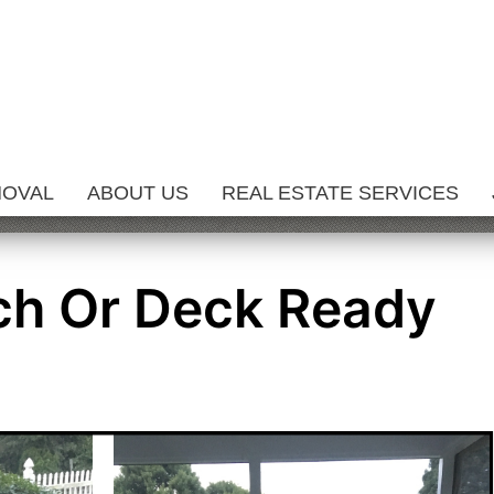
MOVAL
ABOUT US
REAL ESTATE SERVICES
ch Or Deck Ready