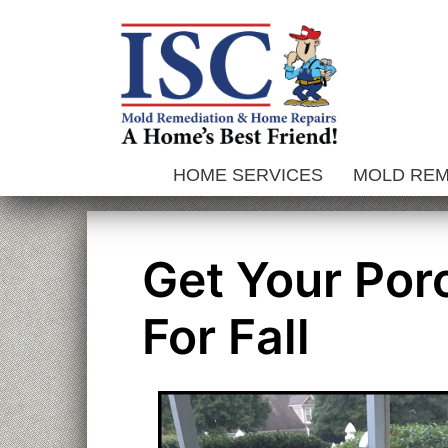
Skip
to
content
HOME SERVICES
MOLD RE
Get Your Por
For Fall