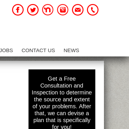
JOBS
CONTACT US
NEWS
Get a Free
Consultation and
Inspection to determine
the source and extent
of your problems. After
that, we can devise a
plan that is specifically
for you!