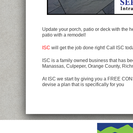
Update your porch, patio or deck with the he
patio with a remodel!
ISC
will get the job done right! Call ISC to
ISC is a family owned business that has bee
Manassas, Culpeper, Orange County, Rich
At ISC we start by giving you a FREE CONSU
devise a plan that is specifically for you