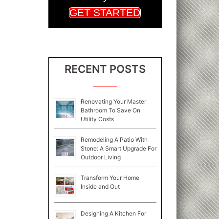
GET STARTED
RECENT POSTS
Renovating Your Master
Bathroom To Save On
Utility Costs
Remodeling A Patio With
Stone: A Smart Upgrade For
Outdoor Living
Transform Your Home
Inside and Out
Designing A Kitchen For