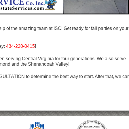
lp of the amazing team at ISC! Get ready for fall parties on your
day:
434-220-0415
!
n serving Central Virginia for four generations. We also serve
mond and the Shenandoah Valley!
LTATION to determine the best way to start. After that, we ca