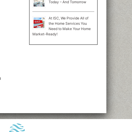
Today – And Tomorrow
At ISC, We Provide All of
the Home Services You
Need to Make Your Home
Market-Ready!
n