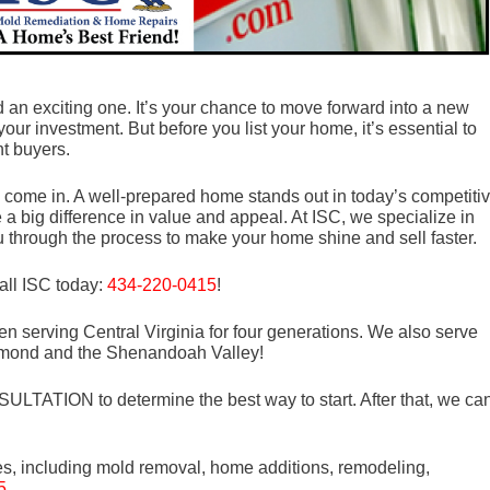
d an exciting one. It’s your chance to move forward into a new
 your investment. But before you list your home, it’s essential to
ht buyers.
 come in. A well-prepared home stands out in today’s competiti
 big difference in value and appeal. At ISC, we specialize in
u through the process to make your home shine and sell faster.
all ISC today:
434-220-0415
!
n serving Central Virginia for four generations. We also serve
mond and the Shenandoah Valley!
LTATION to determine the best way to start. After that, we ca
es, including mold removal, home additions, remodeling,
5
.