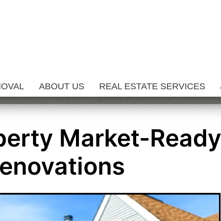
MOVAL
ABOUT US
REAL ESTATE SERVICES
perty Market-Read
enovations