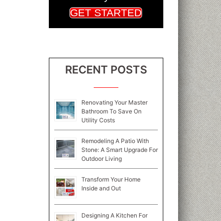
GET STARTED
RECENT POSTS
Renovating Your Master
Bathroom To Save On
Utility Costs
Remodeling A Patio With
Stone: A Smart Upgrade For
Outdoor Living
Transform Your Home
Inside and Out
Designing A Kitchen For