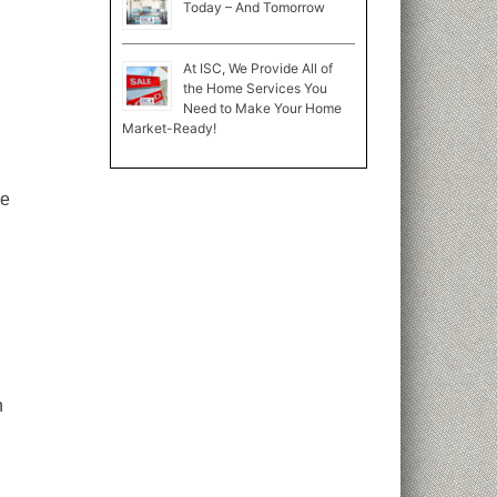
Today – And Tomorrow
At ISC, We Provide All of
the Home Services You
Need to Make Your Home
Market-Ready!
ve
n