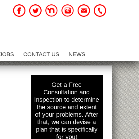
JOBS
CONTACT US
NEWS
y
Get a Free
Consultation and
Inspection to determine
the source and extent
of your problems. After
that, we can devise a
plan that is specifically
for you!