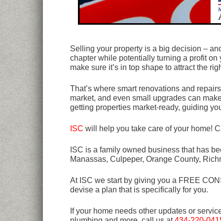
Selling your property is a big decision – an
chapter while potentially turning a profit on
make sure it’s in top shape to attract the rig
That’s where smart renovations and repairs
market, and even small upgrades can make a
getting properties market-ready, guiding yo
ISC
will help you take care of your home! C
ISC is a family owned business that has bee
Manassas, Culpeper, Orange County, Rich
At ISC we start by giving you a FREE CONSU
devise a plan that is specifically for you.
If your home needs other updates or servic
plumbing and more, call us at
434-220-041