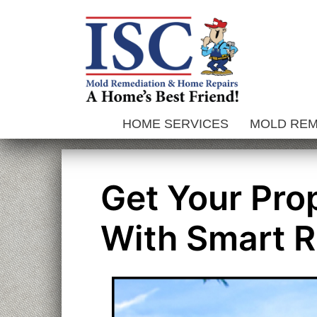
Skip
to
content
HOME SERVICES
MOLD RE
Get Your Pro
With Smart R