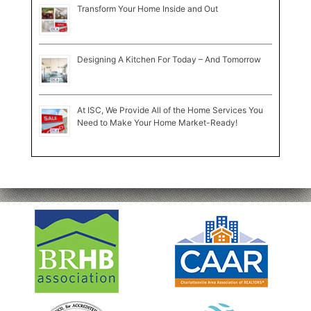
Transform Your Home Inside and Out
Designing A Kitchen For Today – And Tomorrow
At ISC, We Provide All of the Home Services You
Need to Make Your Home Market-Ready!