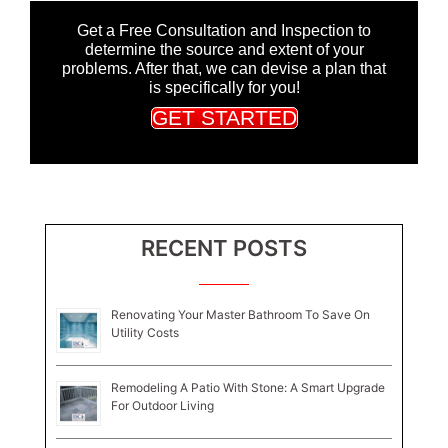
Get a Free Consultation and Inspection to
determine the source and extent of your
problems. After that, we can devise a plan that
is specifically for you!
GET STARTED
RECENT POSTS
Renovating Your Master Bathroom To Save On
Utility Costs
Remodeling A Patio With Stone: A Smart Upgrade
For Outdoor Living