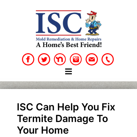
Skip
to
content
ISC Can Help You Fix
Termite Damage To
Your Home