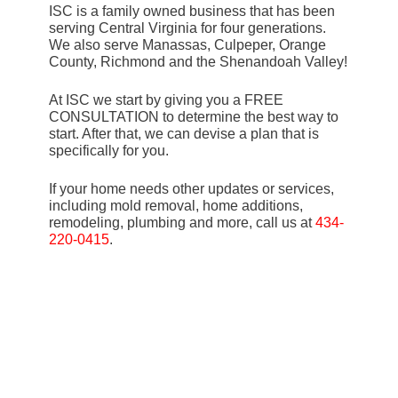
ISC is a family owned business that has been
serving Central Virginia for four generations.
We also serve Manassas, Culpeper, Orange
County, Richmond and the Shenandoah Valley!
At ISC we start by giving you a FREE
CONSULTATION to determine the best way to
start. After that, we can devise a plan that is
specifically for you.
If your home needs other updates or services,
including mold removal, home additions,
remodeling, plumbing and more, call us at
434-
220-0415
.