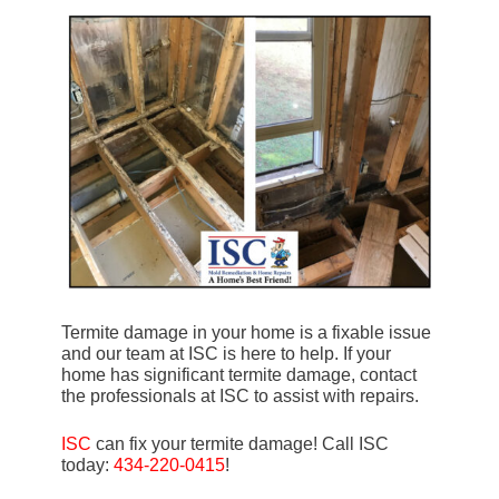
Termite damage in your home is a fixable issue
and our team at ISC is here to help. If your
home has significant termite damage, contact
the professionals at ISC to assist with repairs.
ISC
can fix your termite damage! Call ISC
today:
434-220-0415
!