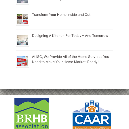
Transform Your Home Inside and Out
Designing A Kitchen For Today – And Tomorrow
At ISC, We Provide All of the Home Services You
Need to Make Your Home Market-Ready!