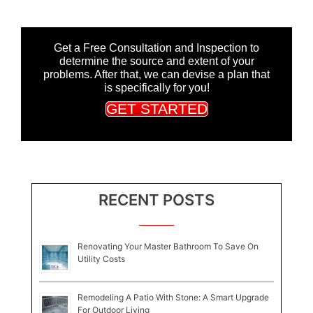
Get a Free Consultation and Inspection to
determine the source and extent of your
problems. After that, we can devise a plan that
is specifically for you!
GET STARTED
RECENT POSTS
Renovating Your Master Bathroom To Save On
Utility Costs
Remodeling A Patio With Stone: A Smart Upgrade
For Outdoor Living