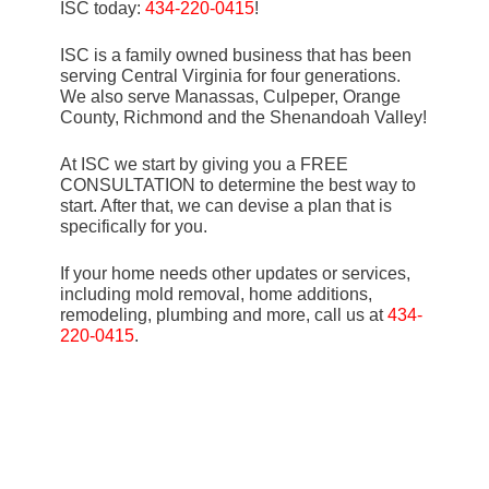
ISC today:
434-220-0415
!
ISC is a family owned business that has been
serving Central Virginia for four generations.
We also serve Manassas, Culpeper, Orange
County, Richmond and the Shenandoah Valley!
At ISC we start by giving you a FREE
CONSULTATION to determine the best way to
start. After that, we can devise a plan that is
specifically for you.
If your home needs other updates or services,
including mold removal, home additions,
remodeling, plumbing and more, call us at
434-
220-0415
.