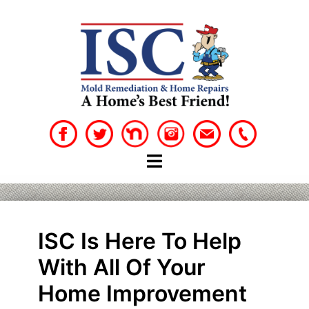
Skip
to
content
ISC Is Here To Help
With All Of Your
Home Improvement