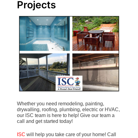
Projects
Whether you need remodeling, painting,
drywalling, roofing, plumbing, electric or HVAC,
our ISC team is here to help! Give our team a
call and get started today!
ISC
will help you take care of your home! Call