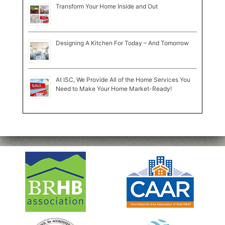
Transform Your Home Inside and Out
Designing A Kitchen For Today – And Tomorrow
At ISC, We Provide All of the Home Services You
Need to Make Your Home Market-Ready!