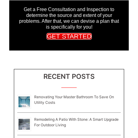
Get a Free Consultation and Inspection to
determine the source and extent of your
problems. After that, we can devise a plan that
is specifically for you!
GET STARTED
RECENT POSTS
Renovating Your Master Bathroom To Save On
Utility Costs
Remodeling A Patio With Stone: A Smart Upgrade
For Outdoor Living