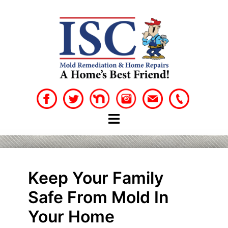
Skip
to
content
Keep Your Family
Safe From Mold In
Your Home