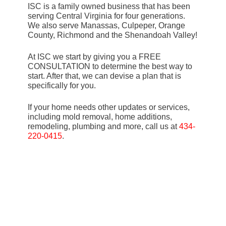
ISC is a family owned business that has been
serving Central Virginia for four generations.
We also serve Manassas, Culpeper, Orange
County, Richmond and the Shenandoah Valley!
At ISC we start by giving you a FREE
CONSULTATION to determine the best way to
start. After that, we can devise a plan that is
specifically for you.
If your home needs other updates or services,
including mold removal, home additions,
remodeling, plumbing and more, call us at
434-
220-0415
.