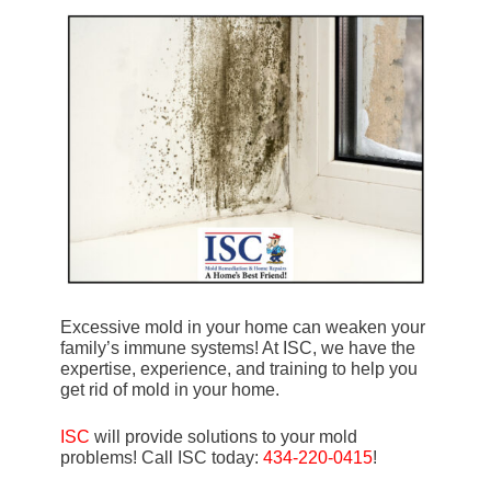
Excessive mold in your home can weaken your
family’s immune systems! At ISC, we have the
expertise, experience, and training to help you
get rid of mold in your home.
ISC
will provide solutions to your mold
problems! Call ISC today:
434-220-0415
!