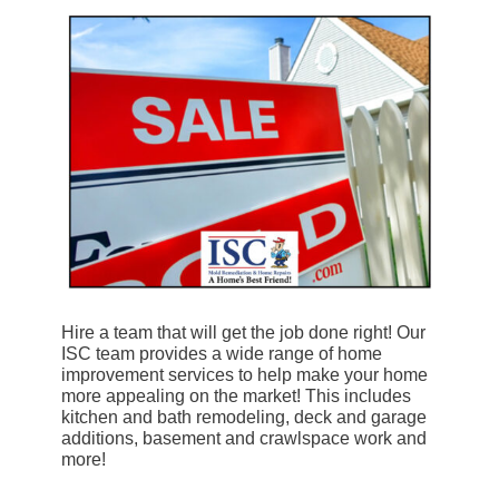
Hire a team that will get the job done right! Our
ISC team provides a wide range of home
improvement services to help make your home
more appealing on the market! This includes
kitchen and bath remodeling, deck and garage
additions, basement and crawlspace work and
more!