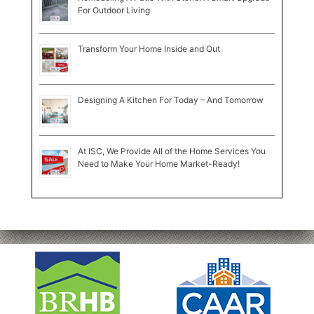
For Outdoor Living
Transform Your Home Inside and Out
Designing A Kitchen For Today – And Tomorrow
At ISC, We Provide All of the Home Services You
Need to Make Your Home Market-Ready!