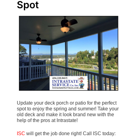
Spot
Update your deck porch or patio for the perfect
spot to enjoy the spring and summer! Take your
old deck and make it look brand new with the
help of the pros at Intrastate!
ISC
will get the job done right! Call ISC today: