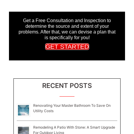
Get a Free Consultation and Inspection to
determine the source and extent of your
problems. After that, we can devise a plan that
is specifically for you!
GET STARTED
RECENT POSTS
Renovating Your Master Bathroom To Save On
Utility Costs
Remodeling A Patio With Stone: A Smart Upgrade
For Outdoor Living