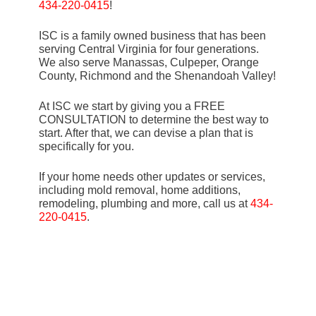
434-220-0415
!
ISC is a family owned business that has been
serving Central Virginia for four generations.
We also serve Manassas, Culpeper, Orange
County, Richmond and the Shenandoah Valley!
At ISC we start by giving you a FREE
CONSULTATION to determine the best way to
start. After that, we can devise a plan that is
specifically for you.
If your home needs other updates or services,
including mold removal, home additions,
remodeling, plumbing and more, call us at
434-
220-0415
.