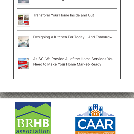
Transform Your Home Inside and Out
Designing A Kitchen For Today – And Tomorrow
At ISC, We Provide All of the Home Services You
Need to Make Your Home Market-Ready!