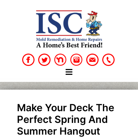
Skip
to
content
Make Your Deck The
Perfect Spring And
Summer Hangout