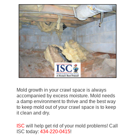
Mold growth in your crawl space is always
accompanied by excess moisture. Mold needs
a damp environment to thrive and the best way
to keep mold out of your crawl space is to keep
it clean and dry.
ISC
will help get rid of your mold problems! Call
ISC today:
434-220-0415
!