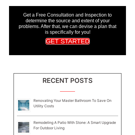
Get a Free Consultation and Inspection to
determine the source and extent of your
problems. After that, we can devise a plan that
is specifically for you!
GET STARTED
RECENT POSTS
Renovating Your Master Bathroom To Save On
Utility Costs
Remodeling A Patio With Stone: A Smart Upgrade
For Outdoor Living