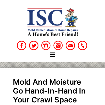
Skip
to
content
Mold And Moisture
Go Hand-In-Hand In
Your Crawl Space