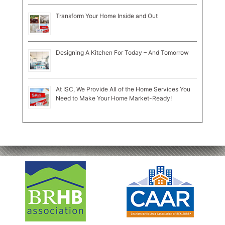
Transform Your Home Inside and Out
Designing A Kitchen For Today – And Tomorrow
At ISC, We Provide All of the Home Services You
Need to Make Your Home Market-Ready!