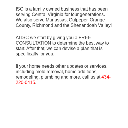
ISC is a family owned business that has been
serving Central Virginia for four generations.
We also serve Manassas, Culpeper, Orange
County, Richmond and the Shenandoah Valley!
At ISC we start by giving you a FREE
CONSULTATION to determine the best way to
start. After that, we can devise a plan that is
specifically for you.
If your home needs other updates or services,
including mold removal, home additions,
remodeling, plumbing and more, call us at
434-
220-0415
.