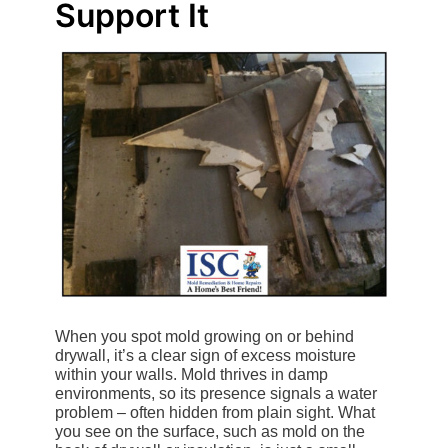
Support It
When you spot mold growing on or behind
drywall, it’s a clear sign of excess moisture
within your walls. Mold thrives in damp
environments, so its presence signals a water
problem – often hidden from plain sight. What
you see on the surface, such as mold on the