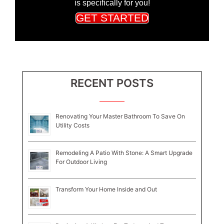
is specifically for you!
GET STARTED
RECENT POSTS
Renovating Your Master Bathroom To Save On
Utility Costs
Remodeling A Patio With Stone: A Smart Upgrade
For Outdoor Living
Transform Your Home Inside and Out