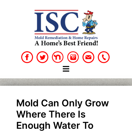
Skip
to
content
Mold Can Only Grow
Where There Is
Enough Water To