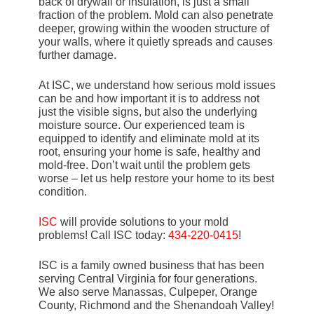
back of drywall or insulation, is just a small
fraction of the problem. Mold can also penetrate
deeper, growing within the wooden structure of
your walls, where it quietly spreads and causes
further damage.
At ISC, we understand how serious mold issues
can be and how important it is to address not
just the visible signs, but also the underlying
moisture source. Our experienced team is
equipped to identify and eliminate mold at its
root, ensuring your home is safe, healthy and
mold-free. Don’t wait until the problem gets
worse – let us help restore your home to its best
condition.
ISC
will provide solutions to your mold
problems! Call ISC today:
434-220-0415
!
ISC is a family owned business that has been
serving Central Virginia for four generations.
We also serve Manassas, Culpeper, Orange
County, Richmond and the Shenandoah Valley!