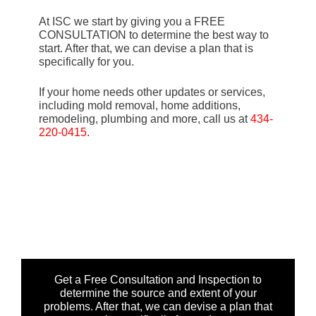
At ISC we start by giving you a FREE
CONSULTATION to determine the best way to
start. After that, we can devise a plan that is
specifically for you.
If your home needs other updates or services,
including mold removal, home additions,
remodeling, plumbing and more, call us at
434-
220-0415
.
Get a Free Consultation and Inspection to
determine the source and extent of your
problems. After that, we can devise a plan that