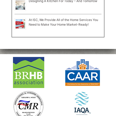
Designing A Kitchen For Today – And Tomorrow
At ISC, We Provide All of the Home Services You
Need to Make Your Home Market-Ready!