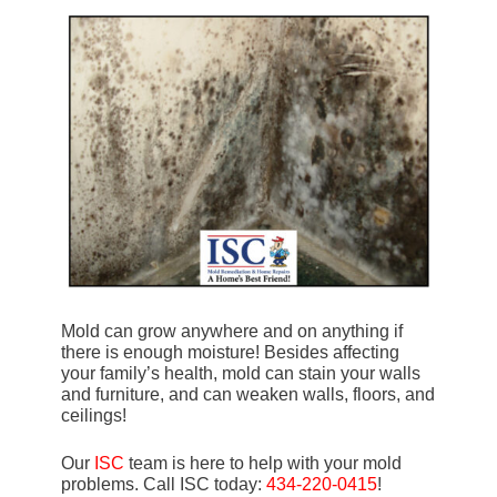
Mold can grow anywhere and on anything if
there is enough moisture! Besides affecting
your family’s health, mold can stain your walls
and furniture, and can weaken walls, floors, and
ceilings!
Our
ISC
team is here to help with your mold
problems. Call ISC today:
434-220-0415
!