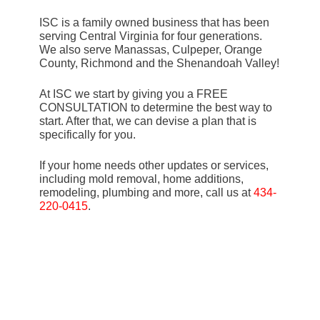
ISC is a family owned business that has been
serving Central Virginia for four generations.
We also serve Manassas, Culpeper, Orange
County, Richmond and the Shenandoah Valley!
At ISC we start by giving you a FREE
CONSULTATION to determine the best way to
start. After that, we can devise a plan that is
specifically for you.
If your home needs other updates or services,
including mold removal, home additions,
remodeling, plumbing and more, call us at
434-
220-0415
.