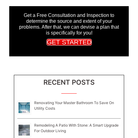
Get a Free Consultation and Inspection to
determine the source and extent of your
problems. After that, we can devise a plan that
is specifically for you!
GET STARTED
RECENT POSTS
Renovating Your Master Bathroom To Save On
Utility Costs
Remodeling A Patio With Stone: A Smart Upgrade
For Outdoor Living