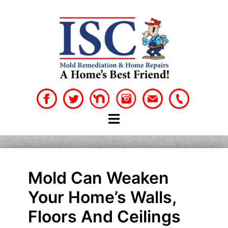
Skip
to
content
Mold Can Weaken
Your Home’s Walls,
Floors And Ceilings