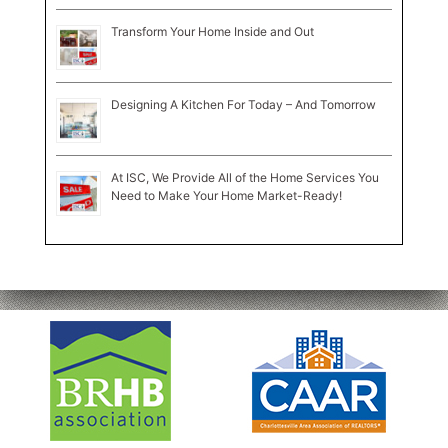
Transform Your Home Inside and Out
Designing A Kitchen For Today – And Tomorrow
At ISC, We Provide All of the Home Services You
Need to Make Your Home Market-Ready!